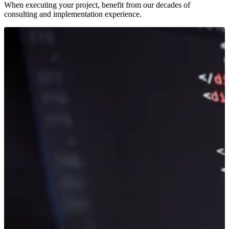
When executing your project, benefit from our decades of
consulting and implementation experience.