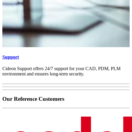
Support
Cideon Support offers 24/7 support for your CAD, PDM, PLM
environment and ensures long-term security.
Our Reference Customers