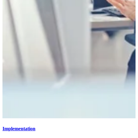
Implementation