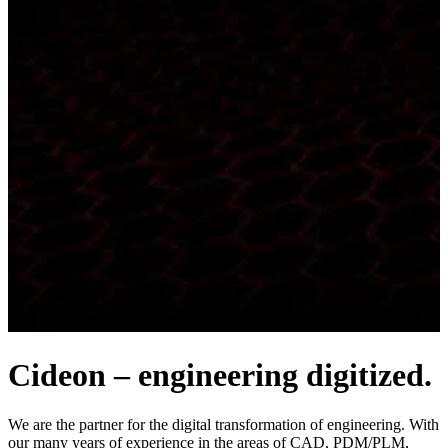
Cideon – engineering digitized.
We are the partner for the digital transformation of engineering. With
our many years of experience in the areas of CAD, PDM/PLM,