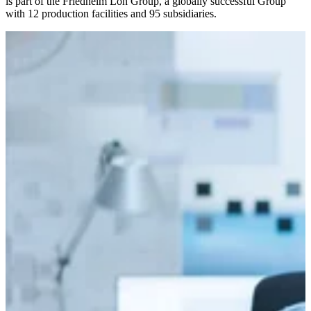
is part of the Friedhelm Loh Group, a globally successful Group
with 12 production facilities and 95 subsidiaries.