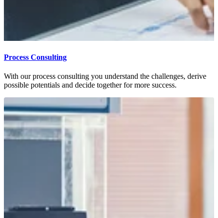
Process Consulting
With our process consulting you understand the challenges, derive
possible potentials and decide together for more success.