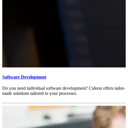
Software Development
Do you need individual software development? Cideon offers tailor-
made solutions tailored to your processes.