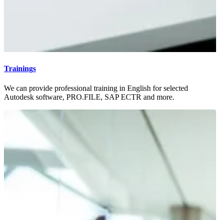
Trainings
We can provide professional training in English for selected
Autodesk software, PRO.FILE, SAP ECTR and more.