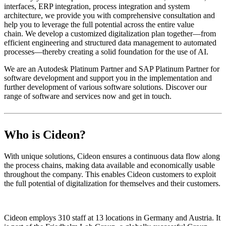
interfaces, ERP integration, process integration and system
architecture, we provide you with comprehensive consultation and
help you to leverage the full potential across the entire value
chain. We develop a customized digitalization plan together—from
efficient engineering and structured data management to automated
processes—thereby creating a solid foundation for the use of AI.
We are an Autodesk Platinum Partner and SAP Platinum Partner for
software development and support you in the implementation and
further development of various software solutions. Discover our
range of software and services now and get in touch.
Who is Cideon?
With unique solutions, Cideon ensures a continuous data flow along
the process chains, making data available and economically usable
throughout the company. This enables Cideon customers to exploit
the full potential of digitalization for themselves and their customers.
Cideon employs 310 staff at 13 locations in Germany and Austria. It