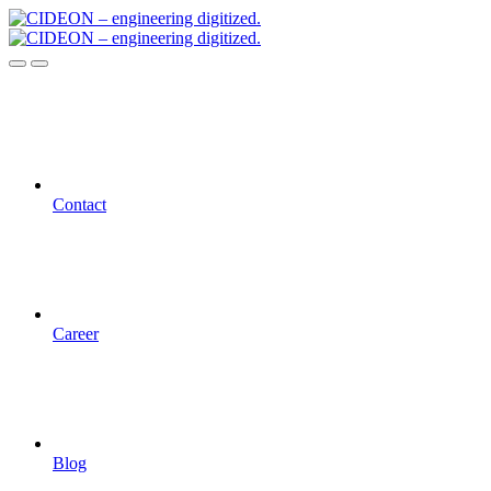
Contact
Career
Blog