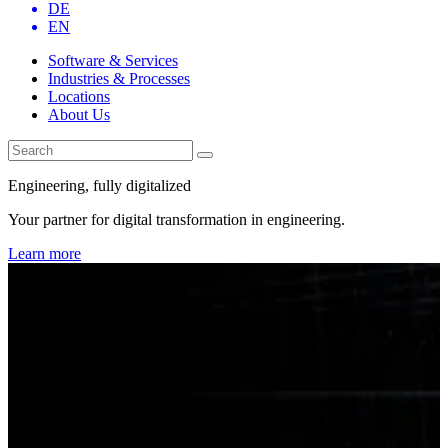
DE
EN
Software & Services
Industries & Processes
Locations
About Us
Engineering, fully digitalized
Your partner for digital transformation in engineering.
Learn more