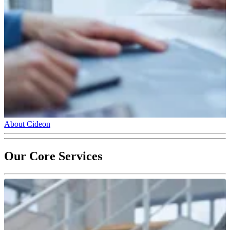
About Cideon
Our Core Services