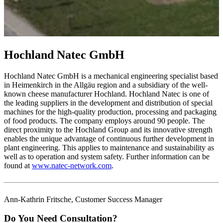
Hochland Natec GmbH
Hochland Natec GmbH is a mechanical engineering specialist based
in Heimenkirch in the Allgäu region and a subsidiary of the well-
known cheese manufacturer Hochland. Hochland Natec is one of
the leading suppliers in the development and distribution of special
machines for the high-quality production, processing and packaging
of food products. The company employs around 90 people. The
direct proximity to the Hochland Group and its innovative strength
enables the unique advantage of continuous further development in
plant engineering. This applies to maintenance and sustainability as
well as to operation and system safety. Further information can be
found at
www.natec-network.com
.
Ann-Kathrin Fritsche, Customer Success Manager
Do You Need Consultation?