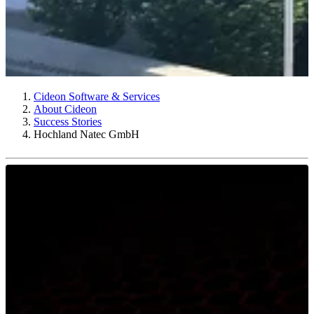
Cideon Software & Services
About Cideon
Success Stories
Hochland Natec GmbH