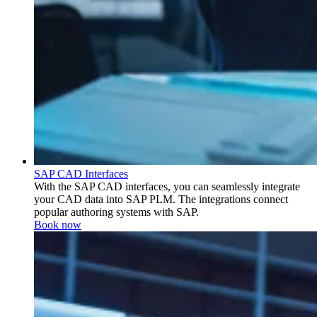
SAP CAD Interfaces
With the SAP CAD interfaces, you can seamlessly integrate
your CAD data into SAP PLM. The integrations connect
popular authoring systems with SAP.
Book now