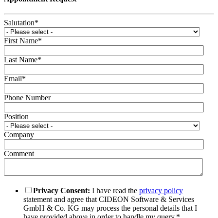
Salutation
*
First Name
*
Last Name
*
Email
*
Phone Number
Position
Company
Comment
Privacy Consent:
I have read the
privacy policy
statement and agree that CIDEON Software & Services
GmbH & Co. KG may process the personal details that I
have provided above in order to handle my query.
*