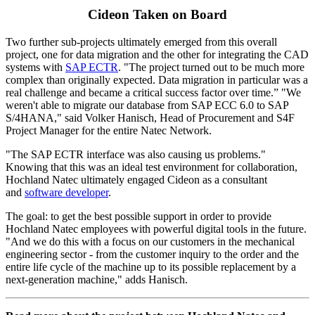
Cideon Taken on Board
Two further sub-projects ultimately emerged from this overall
project, one for data migration and the other for integrating the CAD
systems with
SAP ECTR
. "The project turned out to be much more
complex than originally expected. Data migration in particular was a
real challenge and became a critical success factor over time.” "We
weren't able to migrate our database from SAP ECC 6.0 to SAP
S/4HANA," said Volker Hanisch, Head of Procurement and S4F
Project Manager for the entire Natec Network.
"The SAP ECTR interface was also causing us problems."
Knowing that this was an ideal test environment for collaboration,
Hochland Natec ultimately engaged Cideon as a consultant
and
software developer
.
The goal: to get the best possible support in order to provide
Hochland Natec employees with powerful digital tools in the future.
"And we do this with a focus on our customers in the mechanical
engineering sector - from the customer inquiry to the order and the
entire life cycle of the machine up to its possible replacement by a
next-generation machine," adds Hanisch.