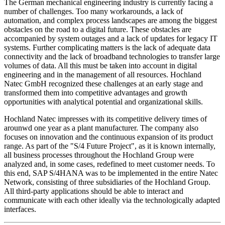
The German mechanical engineering industry is currently facing a
number of challenges. Too many workarounds, a lack of
automation, and complex process landscapes are among the biggest
obstacles on the road to a digital future. These obstacles are
accompanied by system outages and a lack of updates for legacy IT
systems. Further complicating matters is the lack of adequate data
connectivity and the lack of broadband technologies to transfer large
volumes of data. All this must be taken into account in digital
engineering and in the management of all resources. Hochland
Natec GmbH recognized these challenges at an early stage and
transformed them into competitive advantages and growth
opportunities with analytical potential and organizational skills.
Hochland Natec impresses with its competitive delivery times of
arounwd one year as a plant manufacturer. The company also
focuses on innovation and the continuous expansion of its product
range. As part of the "S/4 Future Project", as it is known internally,
all business processes throughout the Hochland Group were
analyzed and, in some cases, redefined to meet customer needs. To
this end, SAP S/4HANA was to be implemented in the entire Natec
Network, consisting of three subsidiaries of the Hochland Group.
All third-party applications should be able to interact and
communicate with each other ideally via the technologically adapted
interfaces.