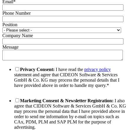
Email
*
Phone Number
Position
Company Name
Message
Privacy Consent:
I have read the
privacy policy
statement and agree that CIDEON Software & Services
GmbH & Co. KG may process the personal details that I
have provided above in order to handle my query.
*
Marketing Consent & Newsletter Registration:
I also
agree that CIDEON Software & Services GmbH & Co. KG
may process the personal data that I have provided above in
order to send me information by e-mail on topics such as
CAx, PDM, PLM and SAP PLM for the purpose of
advertising.