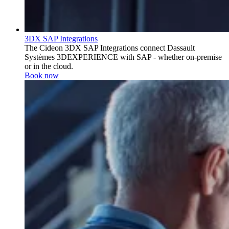
3DX SAP Integrations
The Cideon 3DX SAP Integrations connect Dassault
Systèmes 3DEXPERIENCE with SAP - whether on-premise
or in the cloud.
Book now