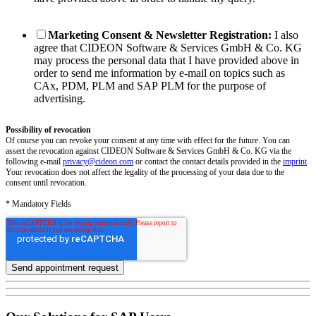
Marketing Consent & Newsletter Registration:
I also
agree that CIDEON Software & Services GmbH & Co. KG
may process the personal data that I have provided above in
order to send me information by e-mail on topics such as
CAx, PDM, PLM and SAP PLM for the purpose of
advertising.
Possibility of revocation
Of course you can revoke your consent at any time with effect for the future. You can
assert the revocation against CIDEON Software & Services GmbH & Co. KG via the
following e-mail
privacy@cideon.com
or contact the contact details provided in the
imprint
.
Your revocation does not affect the legality of the processing of your data due to the
consent until revocation.
* Mandatory Fields