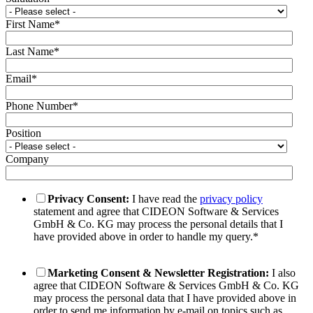
First Name
*
Last Name
*
Email
*
Phone Number
*
Position
Company
Privacy Consent:
I have read the
privacy policy
statement and agree that CIDEON Software & Services
GmbH & Co. KG may process the personal details that I
have provided above in order to handle my query.
*
Marketing Consent & Newsletter Registration:
I also
agree that CIDEON Software & Services GmbH & Co. KG
may process the personal data that I have provided above in
order to send me information by e-mail on topics such as