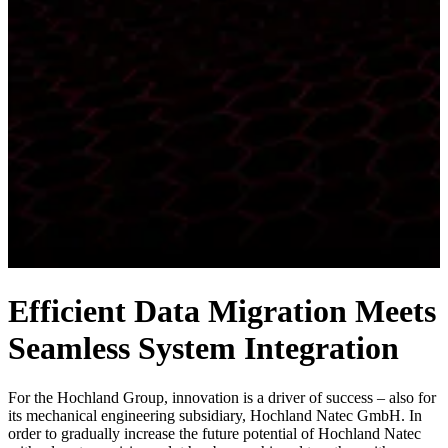
Efficient Data Migration Meets
Seamless System Integration
For the Hochland Group, innovation is a driver of success – also for
its mechanical engineering subsidiary, Hochland Natec GmbH. In
order to gradually increase the future potential of Hochland Natec