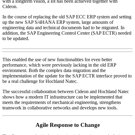
with a longterm vision, a lot has been achieved together with
Cideon.
In the course of replacing the old SAP ECC ERP system and setting
up the new SAP S/4HANA ERP system, large amounts of
engineering data and technical documents had to be migrated. In
addition, the SAP Engineering Control Center (SAP ECTR) needed
to be updated.
This enabled the use of new functionalities for even better
performance, which were previously lacking in the old ERP
environment. Both the complex data migration and the
implementation of the update for the SAP ECTR interface proved to
be a real challenge for Hochland Natec.
The successful collaboration between Cideon and Hochland Natec
shows how a modern IT infrastructure can be implemented that
meets the requirements of mechanical engineering, strengthens
teamwork in collaborative networks and develops new tools.
Agile Response to Change