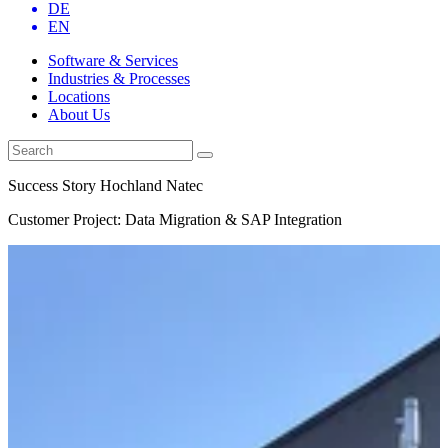
DE
EN
Software & Services
Industries & Processes
Locations
About Us
Success Story Hochland Natec
Customer Project: Data Migration & SAP Integration