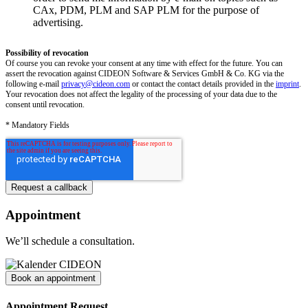
CAx, PDM, PLM and SAP PLM for the purpose of
advertising.
Possibility of revocation
Of course you can revoke your consent at any time with effect for the future. You can
assert the revocation against CIDEON Software & Services GmbH & Co. KG via the
following e-mail
privacy@cideon.com
or contact the contact details provided in the
imprint
.
Your revocation does not affect the legality of the processing of your data due to the
consent until revocation.
* Mandatory Fields
Appointment
We’ll schedule a consultation.
Book an appointment
Appointment Request