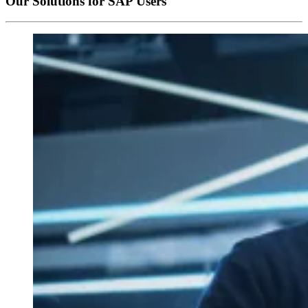
Our Solutions for SAP Users