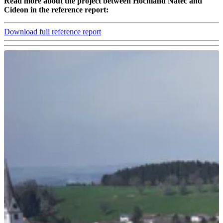
Read more about the project between Hochland Natec and
Cideon in the reference report:
Download full reference report