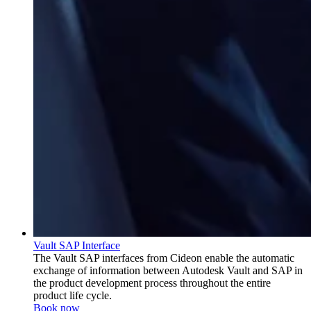
Vault SAP Interface
The Vault SAP interfaces from Cideon enable the automatic
exchange of information between Autodesk Vault and SAP in
the product development process throughout the entire
product life cycle.
Book now