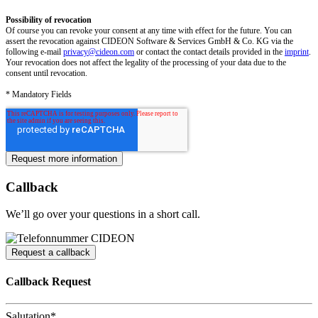
Possibility of revocation
Of course you can revoke your consent at any time with effect for the future. You can
assert the revocation against CIDEON Software & Services GmbH & Co. KG via the
following e-mail
privacy@cideon.com
or contact the contact details provided in the
imprint
.
Your revocation does not affect the legality of the processing of your data due to the
consent until revocation.
* Mandatory Fields
Callback
We’ll go over your questions in a short call.
Request a callback
Callback Request
Salutation
*