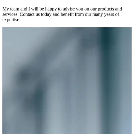
My team and I will be happy to advise you on our products and
services. Contact us today and benefit from our many years of
expertise!