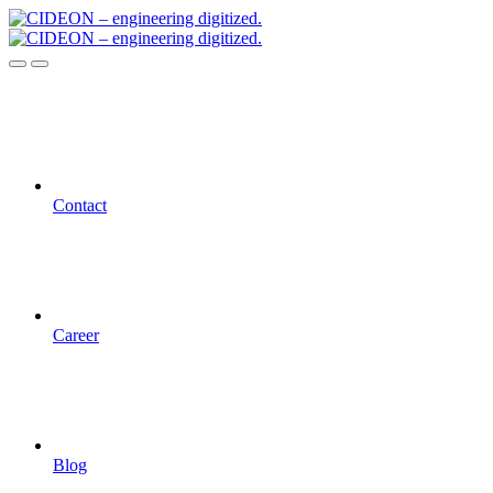
Contact
Career
Blog