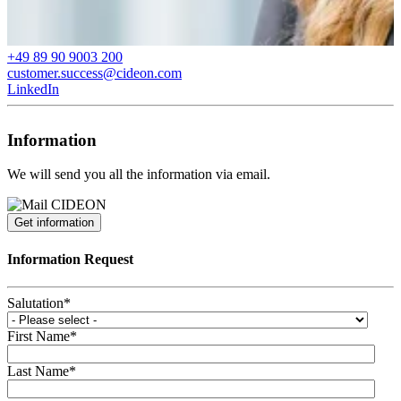
+49 89 90 9003 200
customer.success@cideon.com
LinkedIn
Information
We will send you all the information via email.
Get information
Information Request
Salutation
*
First Name
*
Last Name
*