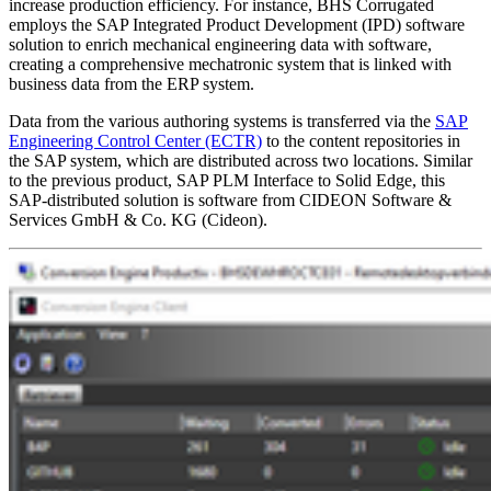
increase production efficiency. For instance, BHS Corrugated
employs the SAP Integrated Product Development (IPD) software
solution to enrich mechanical engineering data with software,
creating a comprehensive mechatronic system that is linked with
business data from the ERP system.
Data from the various authoring systems is transferred via the
SAP
Engineering Control Center (ECTR)
to the content repositories in
the SAP system, which are distributed across two locations. Similar
to the previous product, SAP PLM Interface to Solid Edge, this
SAP-distributed solution is software from CIDEON Software &
Services GmbH & Co. KG (Cideon).