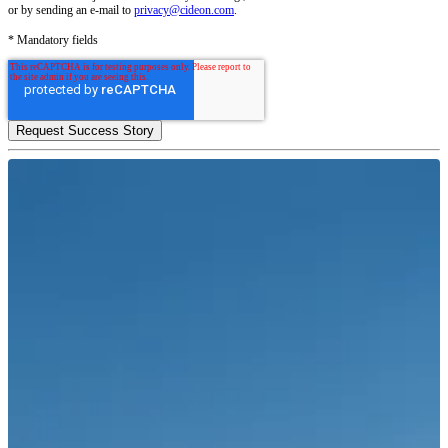
or by sending an e-mail to
privacy@cideon.com
.
* Mandatory fields