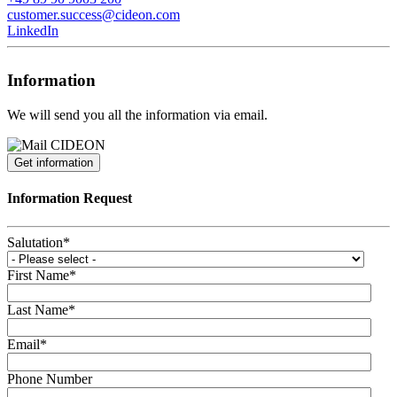
customer.success@cideon.com
LinkedIn
Information
We will send you all the information via email.
Get information
Information Request
Salutation
*
First Name
*
Last Name
*
Email
*
Phone Number