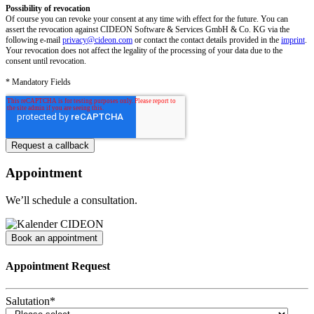
Possibility of revocation
Of course you can revoke your consent at any time with effect for the future. You can
assert the revocation against CIDEON Software & Services GmbH & Co. KG via the
following e-mail
privacy@cideon.com
or contact the contact details provided in the
imprint
.
Your revocation does not affect the legality of the processing of your data due to the
consent until revocation.
* Mandatory Fields
Appointment
We’ll schedule a consultation.
Book an appointment
Appointment Request
Salutation
*