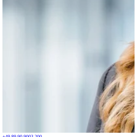
+49 89 90 9003 200