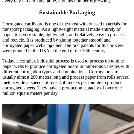
every day in Germany alone, and this number is growing.
Sustainable Packaging
Corrugated cardboard is one of the most widely used materials for
transport packaging. As a lightweight material made entirely of
paper, it is very stable, lightweight, and relatively easy to process
and recycle. It is produced by gluing together smooth and
corrugated paper webs together. The first patents for this process
were granted in the USA at the end of the 19th century.
Today, a complex industrial process is used to process up to nine
paper webs to produce corrugated board in numerous varieties with
different corrugation types and combinations. Corrugators are
usually almost 200 meters long and process paper from rolls several
meters wide at speeds of over 450 meters per minute to produce
corrugated sheets. They have a production capacity of over one
million square meters per day.