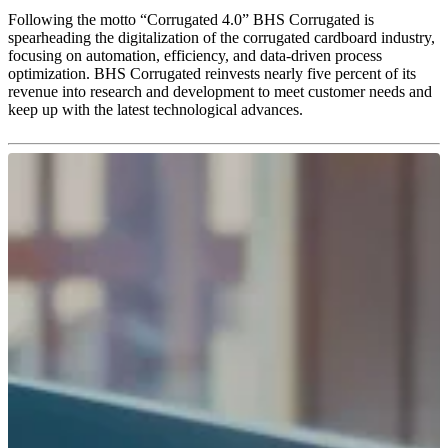
Following the motto “Corrugated 4.0” BHS Corrugated is
spearheading the digitalization of the corrugated cardboard industry,
focusing on automation, efficiency, and data-driven process
optimization. BHS Corrugated reinvests nearly five percent of its
revenue into research and development to meet customer needs and
keep up with the latest technological advances.