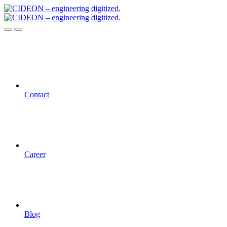
Contact
Career
Blog