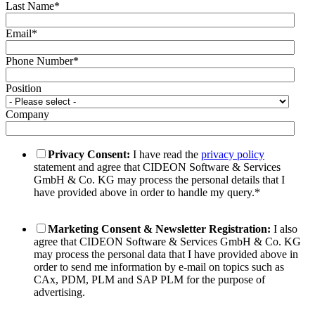
Last Name
*
Email
*
Phone Number
*
Position
Company
Privacy Consent:
I have read the
privacy policy
statement and agree that CIDEON Software & Services
GmbH & Co. KG may process the personal details that I
have provided above in order to handle my query.
*
Marketing Consent & Newsletter Registration:
I also
agree that CIDEON Software & Services GmbH & Co. KG
may process the personal data that I have provided above in
order to send me information by e-mail on topics such as
CAx, PDM, PLM and SAP PLM for the purpose of
advertising.