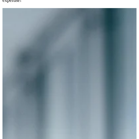
expertise!