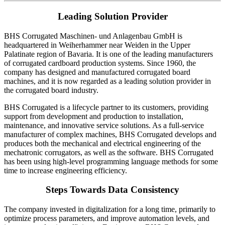
Leading Solution Provider
BHS Corrugated Maschinen- und Anlagenbau GmbH is
headquartered in Weiherhammer near Weiden in the Upper
Palatinate region of Bavaria. It is one of the leading manufacturers
of corrugated cardboard production systems. Since 1960, the
company has designed and manufactured corrugated board
machines, and it is now regarded as a leading solution provider in
the corrugated board industry.
BHS Corrugated is a lifecycle partner to its customers, providing
support from development and production to installation,
maintenance, and innovative service solutions. As a full-service
manufacturer of complex machines, BHS Corrugated develops and
produces both the mechanical and electrical engineering of the
mechatronic corrugators, as well as the software. BHS Corrugated
has been using high-level programming language methods for some
time to increase engineering efficiency.
Steps Towards Data Consistency
The company invested in digitalization for a long time, primarily to
optimize process parameters, and improve automation levels, and