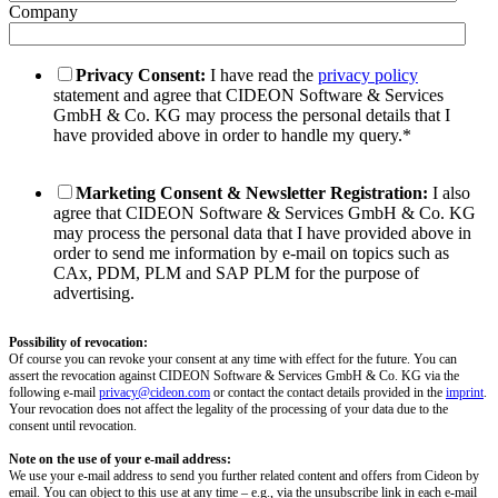
Company
Privacy Consent:
I have read the
privacy policy
statement and agree that CIDEON Software & Services
GmbH & Co. KG may process the personal details that I
have provided above in order to handle my query.
*
Marketing Consent & Newsletter Registration:
I also
agree that CIDEON Software & Services GmbH & Co. KG
may process the personal data that I have provided above in
order to send me information by e-mail on topics such as
CAx, PDM, PLM and SAP PLM for the purpose of
advertising.
Possibility of revocation:
Of course you can revoke your consent at any time with effect for the future. You can
assert the revocation against CIDEON Software & Services GmbH & Co. KG via the
following e-mail
privacy@cideon.com
or contact the contact details provided in the
imprint
.
Your revocation does not affect the legality of the processing of your data due to the
consent until revocation.
Note on the use of your e-mail address:
We use your e-mail address to send you further related content and offers from Cideon by
email. You can object to this use at any time – e.g., via the unsubscribe link in each e-mail