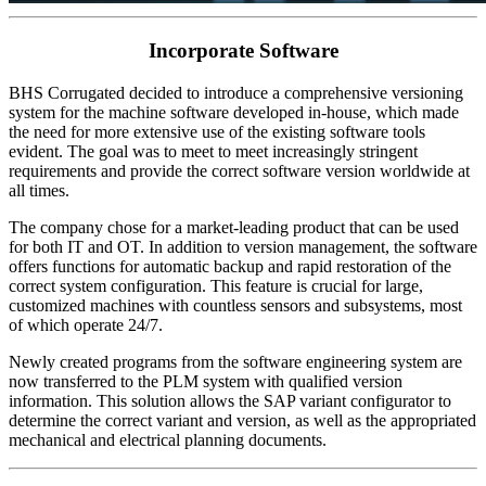
Incorporate Software
BHS Corrugated decided to introduce a comprehensive versioning
system for the machine software developed in-house, which made
the need for more extensive use of the existing software tools
evident. The goal was to meet to meet increasingly stringent
requirements and provide the correct software version worldwide at
all times.
The company chose for a market-leading product that can be used
for both IT and OT. In addition to version management, the software
offers functions for automatic backup and rapid restoration of the
correct system configuration. This feature is crucial for large,
customized machines with countless sensors and subsystems, most
of which operate 24/7.
Newly created programs from the software engineering system are
now transferred to the PLM system with qualified version
information. This solution allows the SAP variant configurator to
determine the correct variant and version, as well as the appropriated
mechanical and electrical planning documents.