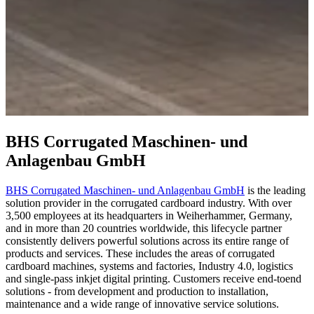
BHS Corrugated Maschinen- und
Anlagenbau GmbH
BHS Corrugated Maschinen- und Anlagenbau GmbH
is the leading
solution provider in the corrugated cardboard industry. With over
3,500 employees at its headquarters in Weiherhammer, Germany,
and in more than 20 countries worldwide, this lifecycle partner
consistently delivers powerful solutions across its entire range of
products and services. These includes the areas of corrugated
cardboard machines, systems and factories, Industry 4.0, logistics
and single-pass inkjet digital printing. Customers receive end-toend
solutions - from development and production to installation,
maintenance and a wide range of innovative service solutions.