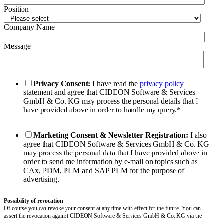
Position
Company Name
Message
Privacy Consent:
I have read the
privacy policy
statement and agree that CIDEON Software & Services
GmbH & Co. KG may process the personal details that I
have provided above in order to handle my query.
*
Marketing Consent & Newsletter Registration:
I also
agree that CIDEON Software & Services GmbH & Co. KG
may process the personal data that I have provided above in
order to send me information by e-mail on topics such as
CAx, PDM, PLM and SAP PLM for the purpose of
advertising.
Possibility of revocation
Of course you can revoke your consent at any time with effect for the future. You can
assert the revocation against CIDEON Software & Services GmbH & Co. KG via the