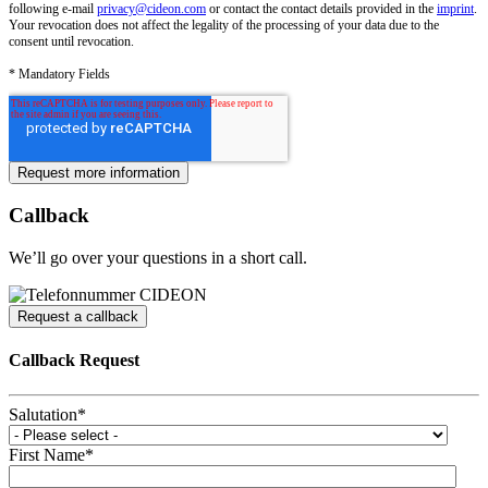
following e-mail
privacy@cideon.com
or contact the contact details provided in the
imprint
.
Your revocation does not affect the legality of the processing of your data due to the
consent until revocation.
* Mandatory Fields
Callback
We’ll go over your questions in a short call.
Request a callback
Callback Request
Salutation
*
First Name
*