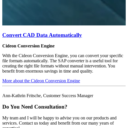
Convert CAD Data Automatically
Cideon Conversion Engine
With the Cideon Conversion Engine, you can convert your specific
file formats automatically. The SAP converter is a useful tool for
creating the right file formats without manual intervention. You
benefit from enormous savings in time and quality.
More about the Cideon Conversion Engine
Ann-Kathrin Fritsche, Customer Success Manager
Do You Need Consultation?
My team and I will be happy to advise you on our products and
services. Contact us today and benefit from our many years of