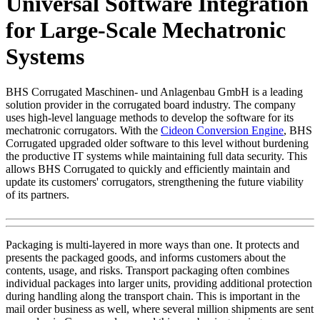
Universal Software Integration
for Large-Scale Mechatronic
Systems
BHS Corrugated Maschinen- und Anlagenbau GmbH is a leading
solution provider in the corrugated board industry. The company
uses high-level language methods to develop the software for its
mechatronic corrugators. With the
Cideon Conversion Engine
, BHS
Corrugated upgraded older software to this level without burdening
the productive IT systems while maintaining full data security. This
allows BHS Corrugated to quickly and efficiently maintain and
update its customers' corrugators, strengthening the future viability
of its partners.
Packaging is multi-layered in more ways than one. It protects and
presents the packaged goods, and informs customers about the
contents, usage, and risks. Transport packaging often combines
individual packages into larger units, providing additional protection
during handling along the transport chain. This is important in the
mail order business as well, where several million shipments are sent