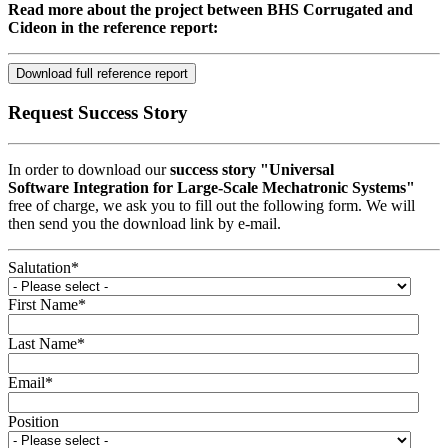
Read more about the project between BHS Corrugated and
Cideon in the reference report:
Download full reference report
Request Success Story
In order to download our
success story "Universal
Software Integration for Large-Scale Mechatronic Systems"
free of charge, we ask you to fill out the following form. We will
then send you the download link by e-mail.
Salutation
*
First Name
*
Last Name
*
Email
*
Position