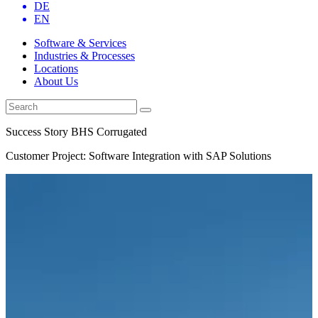
DE
EN
Software & Services
Industries & Processes
Locations
About Us
Success Story BHS Corrugated
Customer Project: Software Integration with SAP Solutions