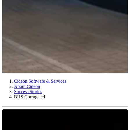
Cideon Software & Services
About Cideon
Success Stories
BHS Corrugated