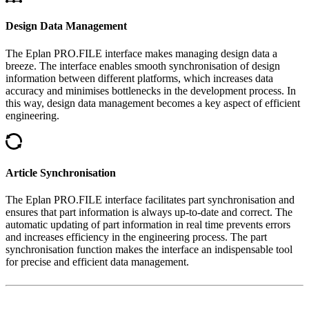
Design Data Management
The Eplan PRO.FILE interface makes managing design data a
breeze. The interface enables smooth synchronisation of design
information between different platforms, which increases data
accuracy and minimises bottlenecks in the development process. In
this way, design data management becomes a key aspect of efficient
engineering.
Article Synchronisation
The Eplan PRO.FILE interface facilitates part synchronisation and
ensures that part information is always up-to-date and correct. The
automatic updating of part information in real time prevents errors
and increases efficiency in the engineering process. The part
synchronisation function makes the interface an indispensable tool
for precise and efficient data management.