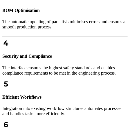
BOM Optimisation
The automatic updating of parts lists minimises errors and ensures a
smooth production process.
Security and Compliance
The interface ensures the highest safety standards and enables
compliance requirements to be met in the engineering process.
Efficient Workflows
Integration into existing workflow structures automates processes
and handles tasks more efficiently.