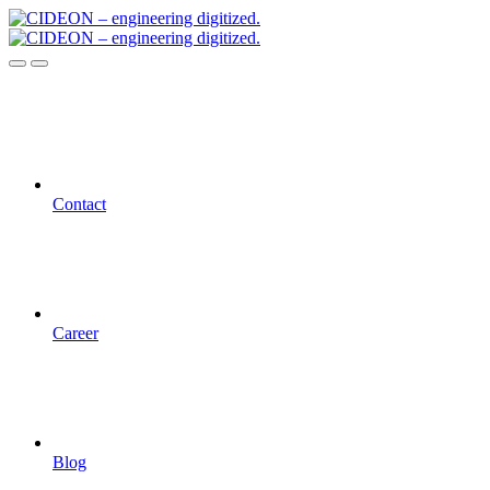
Contact
Career
Blog