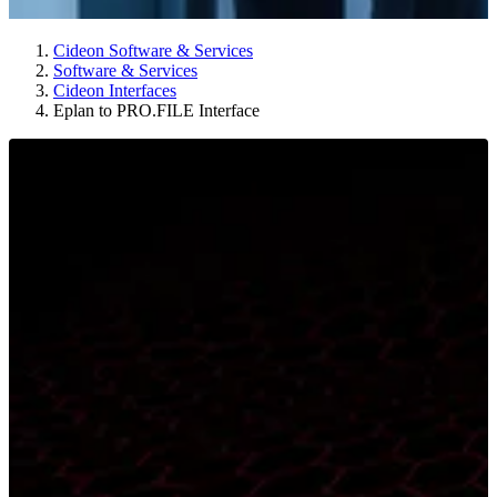
Cideon Software & Services
Software & Services
Cideon Interfaces
Eplan to PRO.FILE Interface