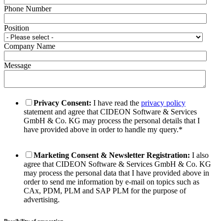
Phone Number
Position
Company Name
Message
Privacy Consent:
I have read the
privacy policy
statement and agree that CIDEON Software & Services
GmbH & Co. KG may process the personal details that I
have provided above in order to handle my query.
*
Marketing Consent & Newsletter Registration:
I also
agree that CIDEON Software & Services GmbH & Co. KG
may process the personal data that I have provided above in
order to send me information by e-mail on topics such as
CAx, PDM, PLM and SAP PLM for the purpose of
advertising.