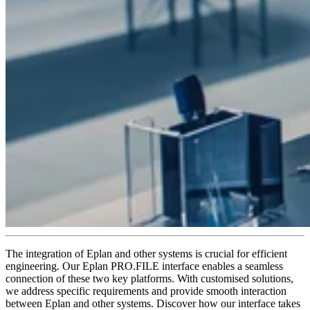
The integration of Eplan and other systems is crucial for efficient
engineering. Our Eplan PRO.FILE interface enables a seamless
connection of these two key platforms. With customised solutions,
we address specific requirements and provide smooth interaction
between Eplan and other systems. Discover how our interface takes