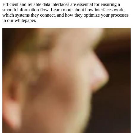
Efficient and reliable data interfaces are essential for ensuring a
smooth information flow. Learn more about how interfaces work,
which systems they connect, and how they optimize your processes
in our whitepaper.