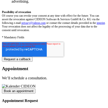
advertising.
Possibility of revocation
Of course you can revoke your consent at any time with effect for the future. You can
assert the revocation against CIDEON Software & Services GmbH & Co. KG via the
following e-mail
privacy@cideon.com
or contact the contact details provided in the
imprint
.
Your revocation does not affect the legality of the processing of your data due to the
consent until revocation.
* Mandatory Fields
Appointment
We’ll schedule a consultation.
Book an appointment
Appointment Request