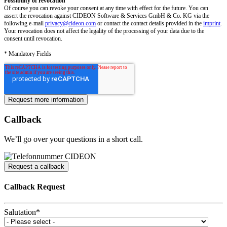
Possibility of revocation
Of course you can revoke your consent at any time with effect for the future. You can
assert the revocation against CIDEON Software & Services GmbH & Co. KG via the
following e-mail
privacy@cideon.com
or contact the contact details provided in the
imprint
.
Your revocation does not affect the legality of the processing of your data due to the
consent until revocation.
* Mandatory Fields
Callback
We’ll go over your questions in a short call.
Request a callback
Callback Request
Salutation
*