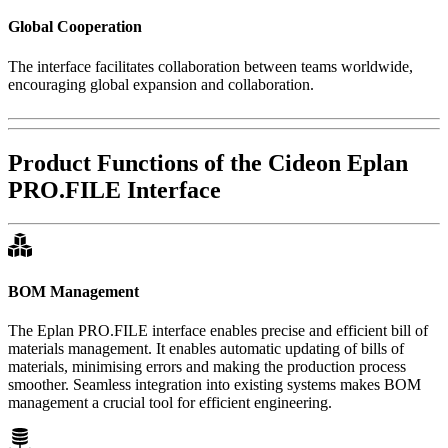
Global Cooperation
The interface facilitates collaboration between teams worldwide,
encouraging global expansion and collaboration.
Product Functions of the Cideon Eplan
PRO.FILE Interface
BOM Management
The Eplan PRO.FILE interface enables precise and efficient bill of
materials management. It enables automatic updating of bills of
materials, minimising errors and making the production process
smoother. Seamless integration into existing systems makes BOM
management a crucial tool for efficient engineering.