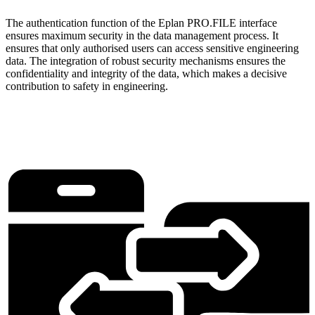
The authentication function of the Eplan PRO.FILE interface
ensures maximum security in the data management process. It
ensures that only authorised users can access sensitive engineering
data. The integration of robust security mechanisms ensures the
confidentiality and integrity of the data, which makes a decisive
contribution to safety in engineering.