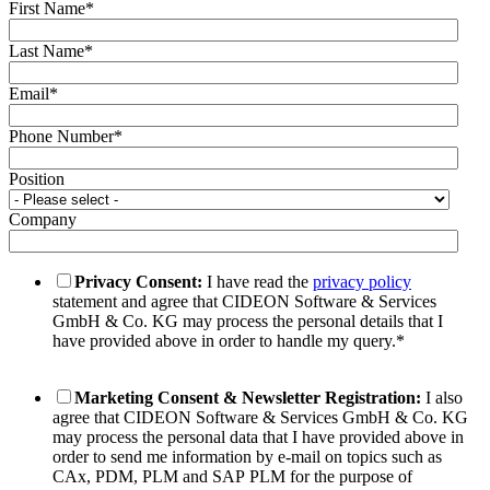
First Name
*
Last Name
*
Email
*
Phone Number
*
Position
Company
Privacy Consent:
I have read the
privacy policy
statement and agree that CIDEON Software & Services
GmbH & Co. KG may process the personal details that I
have provided above in order to handle my query.
*
Marketing Consent & Newsletter Registration:
I also
agree that CIDEON Software & Services GmbH & Co. KG
may process the personal data that I have provided above in
order to send me information by e-mail on topics such as
CAx, PDM, PLM and SAP PLM for the purpose of