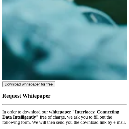
Download whitepaper for free
Request Whitepaper
In order to download our
whitepaper "Interfaces: Connecting
Data Intelligently"
free of charge, we ask you to fill out the
following form. We will then send you the download link by e-mail.