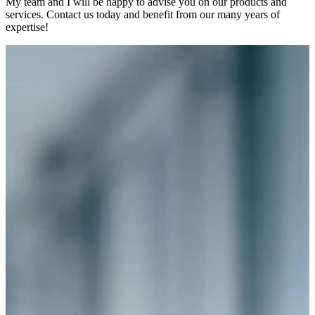
My team and I will be happy to advise you on our products and
services. Contact us today and benefit from our many years of
expertise!