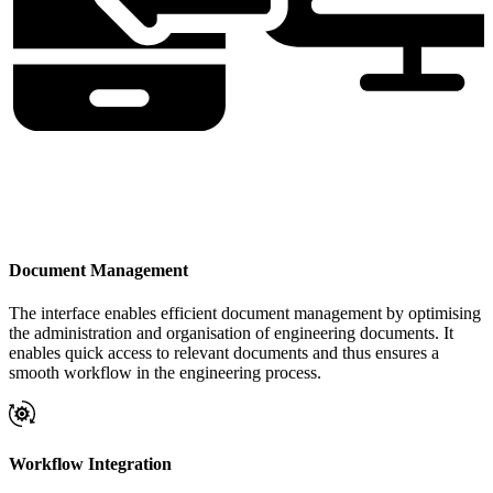
Document Management
The interface enables efficient document management by optimising
the administration and organisation of engineering documents. It
enables quick access to relevant documents and thus ensures a
smooth workflow in the engineering process.
Workflow Integration