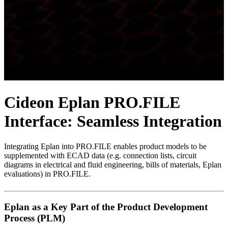
Cideon Eplan PRO.FILE
Interface: Seamless Integration
Integrating Eplan into PRO.FILE enables product models to be
supplemented with ECAD data (e.g. connection lists, circuit
diagrams in electrical and fluid engineering, bills of materials, Eplan
evaluations) in PRO.FILE.
Eplan as a Key Part of the Product Development
Process (PLM)