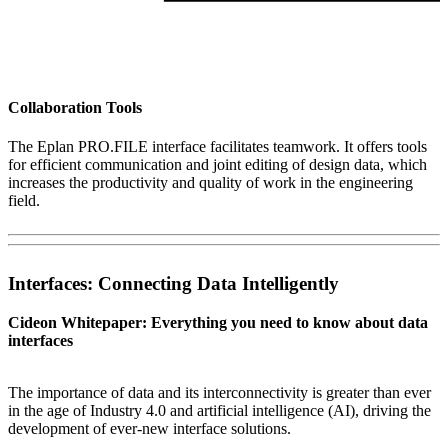
Collaboration Tools
The Eplan PRO.FILE interface facilitates teamwork. It offers tools
for efficient communication and joint editing of design data, which
increases the productivity and quality of work in the engineering
field.
Interfaces: Connecting Data Intelligently
Cideon Whitepaper: Everything you need to know about data
interfaces
The importance of data and its interconnectivity is greater than ever
in the age of Industry 4.0 and artificial intelligence (AI), driving the
development of ever-new interface solutions.