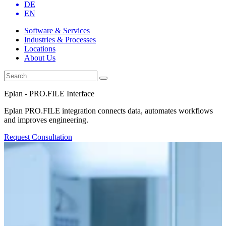
DE
EN
Software & Services
Industries & Processes
Locations
About Us
Eplan - PRO.FILE Interface
Eplan PRO.FILE integration connects data, automates workflows
and improves engineering.
Request Consultation