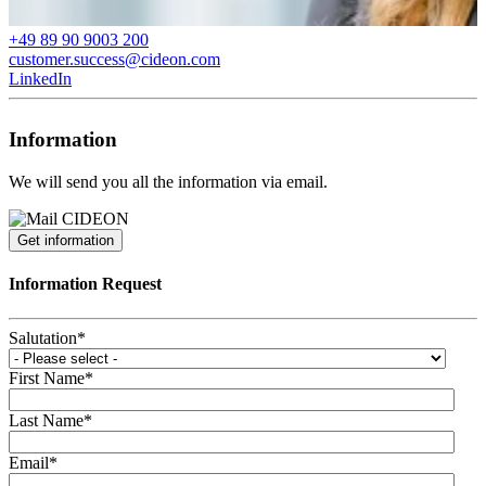
+49 89 90 9003 200
customer.success@cideon.com
LinkedIn
Information
We will send you all the information via email.
Get information
Information Request
Salutation
*
First Name
*
Last Name
*
Email
*