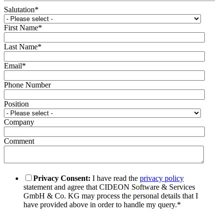
Salutation
*
First Name
*
Last Name
*
Email
*
Phone Number
Position
Company
Comment
Privacy Consent:
I have read the
privacy policy
statement and agree that CIDEON Software & Services
GmbH & Co. KG may process the personal details that I
have provided above in order to handle my query.
*