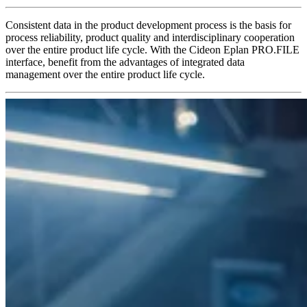
Consistent data in the product development process is the basis for
process reliability, product quality and interdisciplinary cooperation
over the entire product life cycle. With the Cideon Eplan PRO.FILE
interface, benefit from the advantages of integrated data
management over the entire product life cycle.