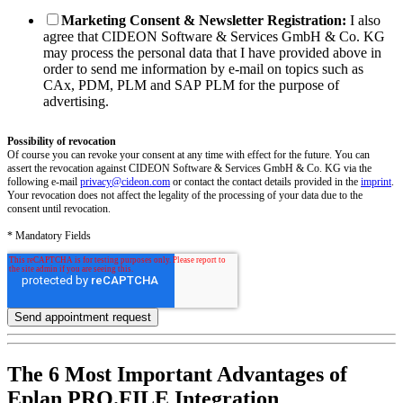
Marketing Consent & Newsletter Registration:
I also
agree that CIDEON Software & Services GmbH & Co. KG
may process the personal data that I have provided above in
order to send me information by e-mail on topics such as
CAx, PDM, PLM and SAP PLM for the purpose of
advertising.
Possibility of revocation
Of course you can revoke your consent at any time with effect for the future. You can
assert the revocation against CIDEON Software & Services GmbH & Co. KG via the
following e-mail
privacy@cideon.com
or contact the contact details provided in the
imprint
.
Your revocation does not affect the legality of the processing of your data due to the
consent until revocation.
* Mandatory Fields
The 6 Most Important Advantages of
Eplan PRO.FILE Integration