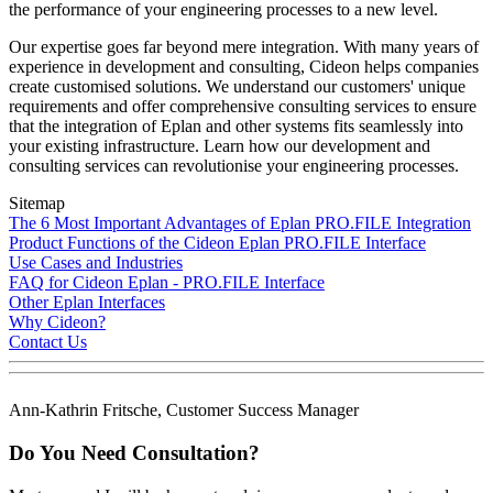
the performance of your engineering processes to a new level.
Our expertise goes far beyond mere integration. With many years of
experience in development and consulting, Cideon helps companies
create customised solutions. We understand our customers' unique
requirements and offer comprehensive consulting services to ensure
that the integration of Eplan and other systems fits seamlessly into
your existing infrastructure. Learn how our development and
consulting services can revolutionise your engineering processes.
Sitemap
The 6 Most Important Advantages of Eplan PRO.FILE Integration
Product Functions of the Cideon Eplan PRO.FILE Interface
Use Cases and Industries
FAQ for Cideon Eplan - PRO.FILE Interface
Other Eplan Interfaces
Why Cideon?
Contact Us
Ann-Kathrin Fritsche, Customer Success Manager
Do You Need Consultation?