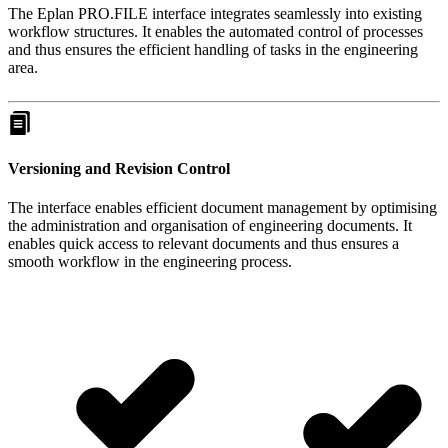
The Eplan PRO.FILE interface integrates seamlessly into existing
workflow structures. It enables the automated control of processes
and thus ensures the efficient handling of tasks in the engineering
area.
Versioning and Revision Control
The interface enables efficient document management by optimising
the administration and organisation of engineering documents. It
enables quick access to relevant documents and thus ensures a
smooth workflow in the engineering process.