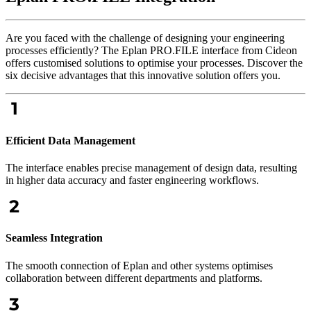
Are you faced with the challenge of designing your engineering
processes efficiently? The Eplan PRO.FILE interface from Cideon
offers customised solutions to optimise your processes. Discover the
six decisive advantages that this innovative solution offers you.
Efficient Data Management
The interface enables precise management of design data, resulting
in higher data accuracy and faster engineering workflows.
Seamless Integration
The smooth connection of Eplan and other systems optimises
collaboration between different departments and platforms.