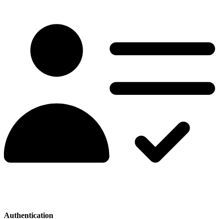
Authentication