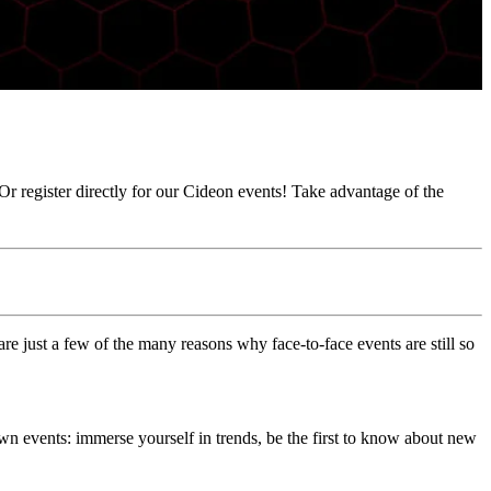
Or register directly for our Cideon events! Take advantage of the
re just a few of the many reasons why face-to-face events are still so
own events: immerse yourself in trends, be the first to know about new