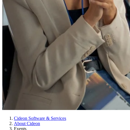
Cideon Software & Services
About Cideon
Events