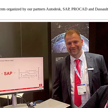
events organized by our partners Autodesk, SAP, PROCAD and Dassault