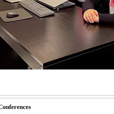
Conferences