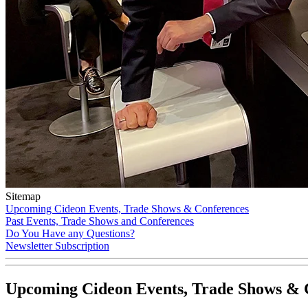
Sitemap
Upcoming Cideon Events, Trade Shows & Conferences
Past Events, Trade Shows and Conferences
Do You Have any Questions?
Newsletter Subscription
Upcoming Cideon Events, Trade Shows & 