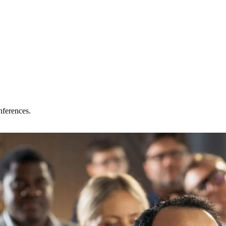
nferences.