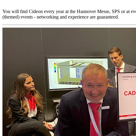
You will find Cideon every year at the Hannover Messe, SPS or at 
(themed) events - networking and experience are guaranteed.