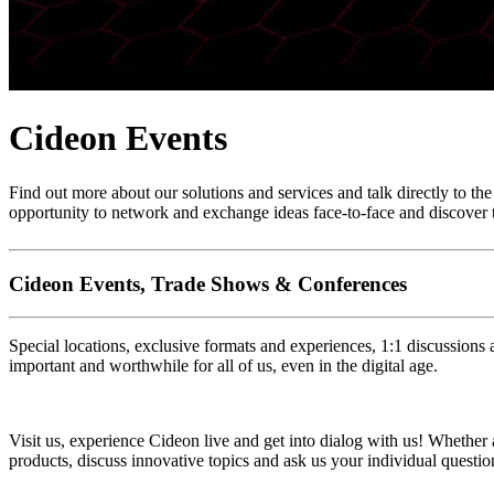
Cideon Events
Find out more about our solutions and services and talk directly to th
opportunity to network and exchange ideas face-to-face and discover t
Cideon Events, Trade Shows & Conferences
Special locations, exclusive formats and experiences, 1:1 discussions 
important and worthwhile for all of us, even in the digital age.
Visit us, experience Cideon live and get into dialog with us! Whether 
products, discuss innovative topics and ask us your individual questio