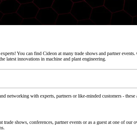
e experts! You can find Cideon at many trade shows and partner events. 
he latest innovations in machine and plant engineering.
and networking with experts, partners or like-minded customers - these a
at trade shows, conferences, partner events or as a guest at one of our 
ns.