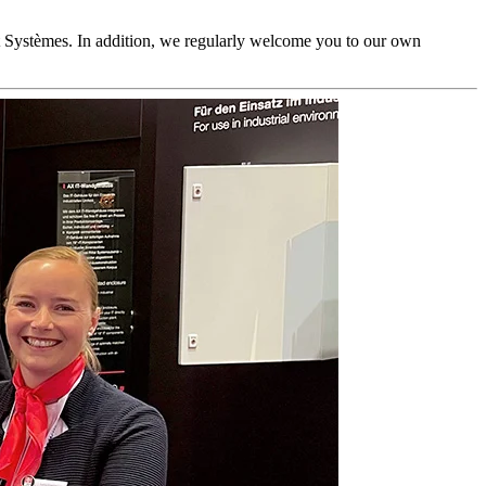
 Systèmes. In addition, we regularly welcome you to our own