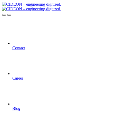
Contact
Career
Blog