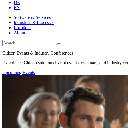
DE
EN
Software & Services
Industries & Processes
Locations
About Us
Cideon Events & Industry Conferences
Experience Cideon solutions live at events, webinars, and industry co
Upcoming Events