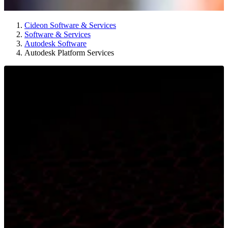
Cideon Software & Services
Software & Services
Autodesk Software
Autodesk Platform Services