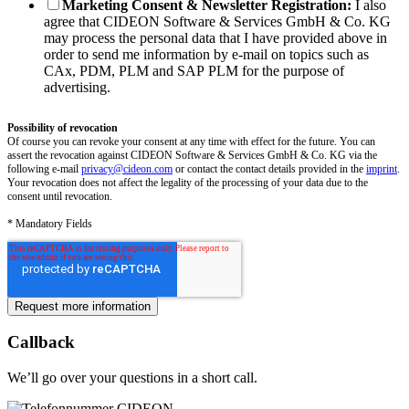
Marketing Consent & Newsletter Registration:
I also
agree that CIDEON Software & Services GmbH & Co. KG
may process the personal data that I have provided above in
order to send me information by e-mail on topics such as
CAx, PDM, PLM and SAP PLM for the purpose of
advertising.
Possibility of revocation
Of course you can revoke your consent at any time with effect for the future. You can
assert the revocation against CIDEON Software & Services GmbH & Co. KG via the
following e-mail
privacy@cideon.com
or contact the contact details provided in the
imprint
.
Your revocation does not affect the legality of the processing of your data due to the
consent until revocation.
* Mandatory Fields
Callback
We’ll go over your questions in a short call.