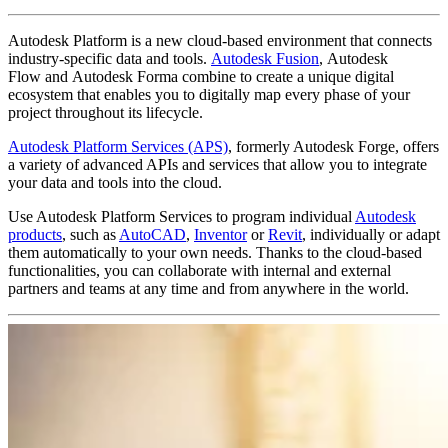
Autodesk Platform is a new cloud-based environment that connects
industry-specific data and tools.
Autodesk Fusion
, Autodesk
Flow and Autodesk Forma combine to create a unique digital
ecosystem that enables you to digitally map every phase of your
project throughout its lifecycle.
Autodesk Platform Services (APS)
, formerly Autodesk Forge, offers
a variety of advanced APIs and services that allow you to integrate
your data and tools into the cloud.
Use Autodesk Platform Services to program individual
Autodesk
products
, such as
AutoCAD
,
Inventor
or
Revit
, individually or adapt
them automatically to your own needs. Thanks to the cloud-based
functionalities, you can collaborate with internal and external
partners and teams at any time and from anywhere in the world.