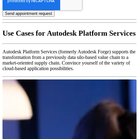
Use Cases for Autodesk Platform Services
Autodesk Platform Services (formerly Autodesk Forge) supports the
transformation from a previously data silo-based value chain to a
market-oriented supply chain. Convince yourself of the variety of
cloud-based application possibilities.