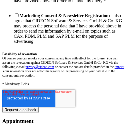
have provided above in order to handle my query.
*
Marketing Consent & Newsletter Registration:
I also
agree that CIDEON Software & Services GmbH & Co. KG
may process the personal data that I have provided above in
order to send me information by e-mail on topics such as
CAx, PDM, PLM and SAP PLM for the purpose of
advertising.
Possibility of revocation
Of course you can revoke your consent at any time with effect for the future. You can
assert the revocation against CIDEON Software & Services GmbH & Co. KG via the
following e-mail
privacy@cideon.com
or contact the contact details provided in the
imprint
.
Your revocation does not affect the legality of the processing of your data due to the
consent until revocation.
* Mandatory Fields
Appointment