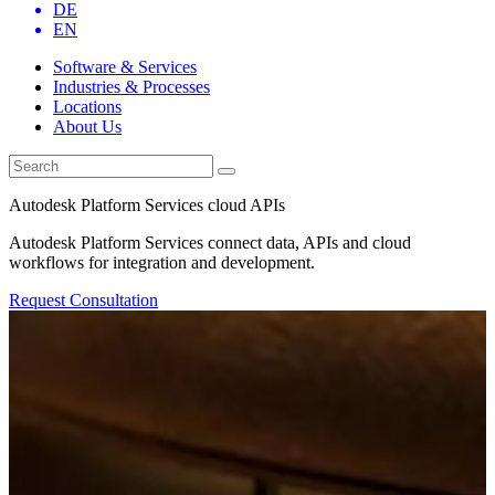
DE
EN
Software & Services
Industries & Processes
Locations
About Us
Autodesk Platform Services cloud APIs
Autodesk Platform Services connect data, APIs and cloud
workflows for integration and development.
Request Consultation