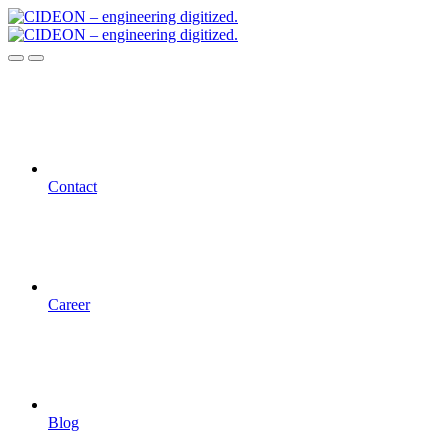
Contact
Career
Blog