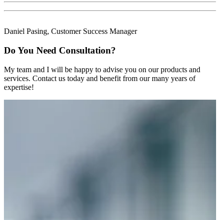
Daniel Pasing, Customer Success Manager
Do You Need Consultation?
My team and I will be happy to advise you on our products and
services. Contact us today and benefit from our many years of
expertise!