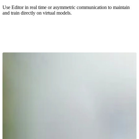
Use Editor in real time or asymmetric communication to maintain
and train directly on virtual models.