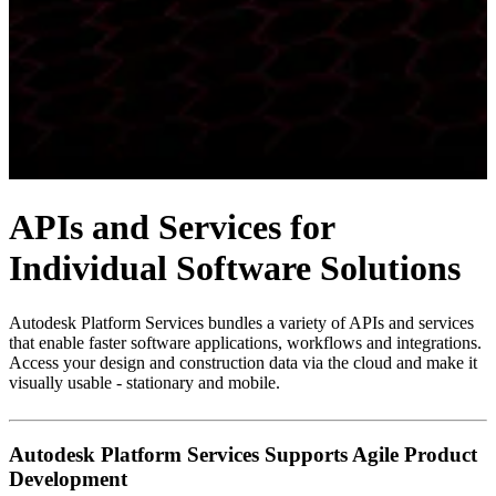
APIs and Services for
Individual Software Solutions
Autodesk Platform Services bundles a variety of APIs and services
that enable faster software applications, workflows and integrations.
Access your design and construction data via the cloud and make it
visually usable - stationary and mobile.
Autodesk Platform Services Supports Agile Product
Development