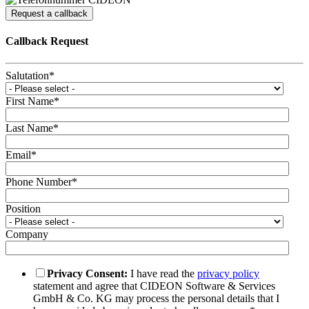
Request a callback
Callback Request
Salutation
*
First Name
*
Last Name
*
Email
*
Phone Number
*
Position
Company
Privacy Consent:
I have read the
privacy policy
statement and agree that CIDEON Software & Services
GmbH & Co. KG may process the personal details that I