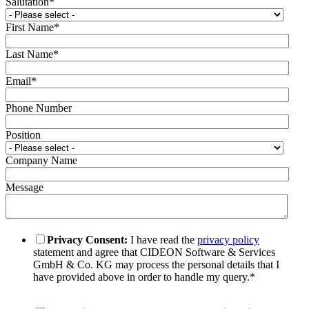
Salutation
*
First Name
*
Last Name
*
Email
*
Phone Number
Position
Company Name
Message
Privacy Consent:
I have read the
privacy policy
statement and agree that CIDEON Software & Services
GmbH & Co. KG may process the personal details that I
have provided above in order to handle my query.
*