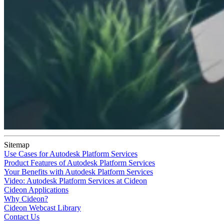
Sitemap
Use Cases for Autodesk Platform Services
Product Features of Autodesk Platform Services
Your Benefits with Autodesk Platform Services
Video: Autodesk Platform Services at Cideon
Cideon Applications
Why Cideon?
Cideon Webcast Library
Contact Us