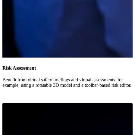
Risk Assessment
Benefit from virtual safety briefings and virtual assessments, for
example, using a rotatable 3D model and a toolbar-based risk editor.