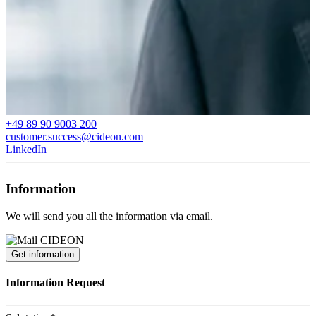
+49 89 90 9003 200
customer.success@cideon.com
LinkedIn
Information
We will send you all the information via email.
Get information
Information Request