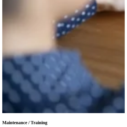
Maintenance / Training