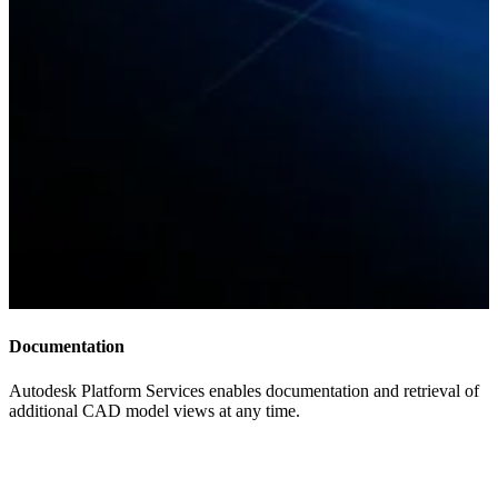
Documentation
Autodesk Platform Services enables documentation and retrieval of
additional CAD model views at any time.