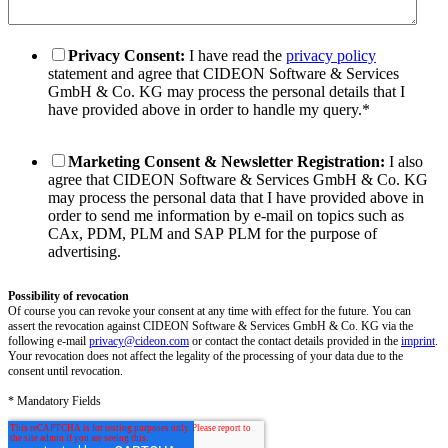
Privacy Consent:
I have read the
privacy policy
statement and agree that CIDEON Software & Services
GmbH & Co. KG may process the personal details that I
have provided above in order to handle my query.
*
Marketing Consent & Newsletter Registration:
I also
agree that CIDEON Software & Services GmbH & Co. KG
may process the personal data that I have provided above in
order to send me information by e-mail on topics such as
CAx, PDM, PLM and SAP PLM for the purpose of
advertising.
Possibility of revocation
Of course you can revoke your consent at any time with effect for the future. You can
assert the revocation against CIDEON Software & Services GmbH & Co. KG via the
following e-mail
privacy@cideon.com
or contact the contact details provided in the
imprint
.
Your revocation does not affect the legality of the processing of your data due to the
consent until revocation.
* Mandatory Fields