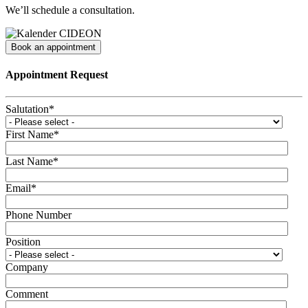
We’ll schedule a consultation.
Book an appointment
Appointment Request
Salutation
*
First Name
*
Last Name
*
Email
*
Phone Number
Position
Company
Comment