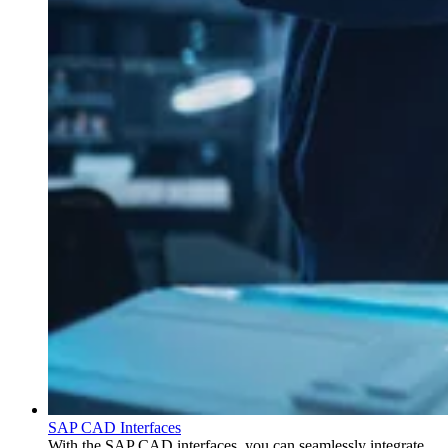
SAP CAD Interfaces
With the SAP CAD interfaces, you can seamlessly integrate