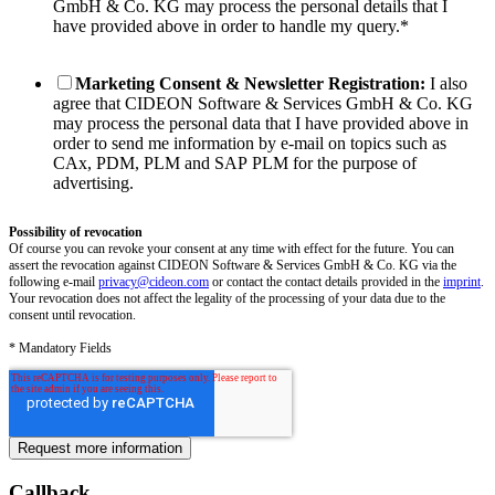
GmbH & Co. KG may process the personal details that I
have provided above in order to handle my query.
*
Marketing Consent & Newsletter Registration:
I also
agree that CIDEON Software & Services GmbH & Co. KG
may process the personal data that I have provided above in
order to send me information by e-mail on topics such as
CAx, PDM, PLM and SAP PLM for the purpose of
advertising.
Possibility of revocation
Of course you can revoke your consent at any time with effect for the future. You can
assert the revocation against CIDEON Software & Services GmbH & Co. KG via the
following e-mail
privacy@cideon.com
or contact the contact details provided in the
imprint
.
Your revocation does not affect the legality of the processing of your data due to the
consent until revocation.
* Mandatory Fields
Callback