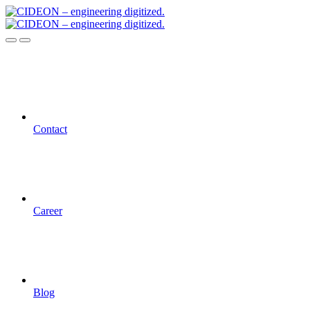
Contact
Career
Blog