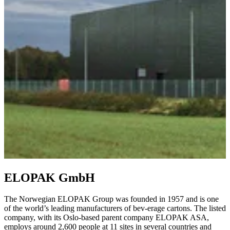
ELOPAK GmbH
The Norwegian ELOPAK Group was founded in 1957 and is one
of the world’s leading manufacturers of bev-erage cartons. The listed
company, with its Oslo-based parent company ELOPAK ASA,
employs around 2,600 people at 11 sites in several countries and