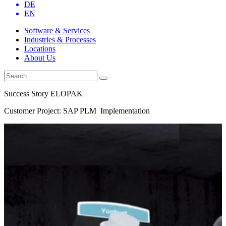
DE
EN
Software & Services
Industries & Processes
Locations
About Us
Success Story ELOPAK
Customer Project: SAP PLM Implementation