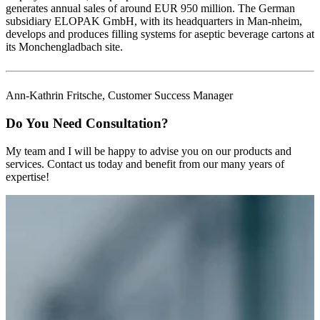
generates annual sales of around EUR 950 million. The German
subsidiary ELOPAK GmbH, with its headquarters in Man-nheim,
develops and produces filling systems for aseptic beverage cartons at
its Monchengladbach site.
Ann-Kathrin Fritsche, Customer Success Manager
Do You Need Consultation?
My team and I will be happy to advise you on our products and
services. Contact us today and benefit from our many years of
expertise!