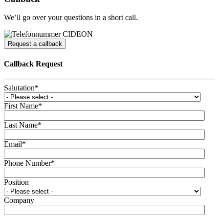
We’ll go over your questions in a short call.
Request a callback
Callback Request
Salutation
*
First Name
*
Last Name
*
Email
*
Phone Number
*
Position
Company