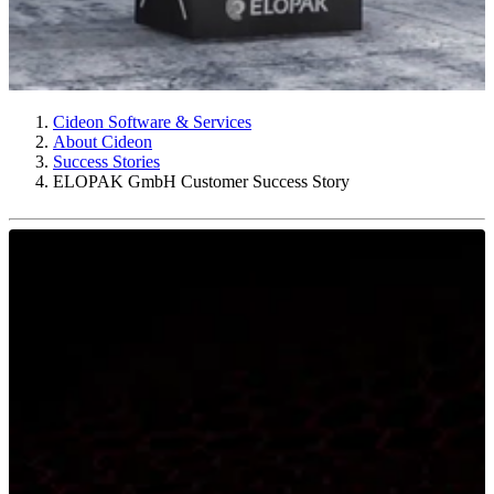
Cideon Software & Services
About Cideon
Success Stories
ELOPAK GmbH Customer Success Story