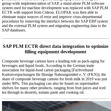
group-wide implemen-tation of SAP, a stand-alone PLM software
system used for machine development was replaced with SAP PLM
ECTR with support from Cideon. ELOPAK was then able to
eliminate major sources of error and improve cross-departmental
procedures by removing the interface between the SAP ERP system
and the external PLM system and migrating engineering data to the
SAP databases.
SAP PLM ECTR direct data integration to optimize
filling equipment development
Composite beverage cartons have a leading role as pack-aging for
beverages and liquid foods. According to the German trade
association for liquid-food carton packaging [Fachverband
Kartonverpackungen für flüssige Nahrungsmittel e. V. (FKN)], the
share of composite beverage cartons for fresh milk in 2019 was just
under 90%. This packaging can also be found on supermarket
shelves for many other products, ranging from fruit juices and iced
tea through to desserts, tomato paste and cooking oil.