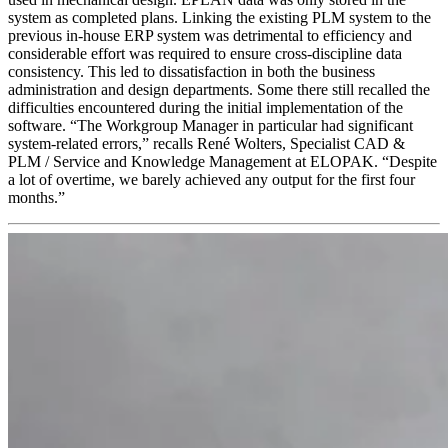
system as completed plans. Linking the existing PLM system to the
previous in-house ERP system was detrimental to efficiency and
considerable effort was required to ensure cross-discipline data
consistency. This led to dissatisfaction in both the business
administration and design departments. Some there still recalled the
difficulties encountered during the initial implementation of the
software. “The Workgroup Manager in particular had significant
system-related errors,” recalls René Wolters, Specialist CAD &
PLM / Service and Knowledge Management at ELOPAK. “Despite
a lot of overtime, we barely achieved any output for the first four
months.”