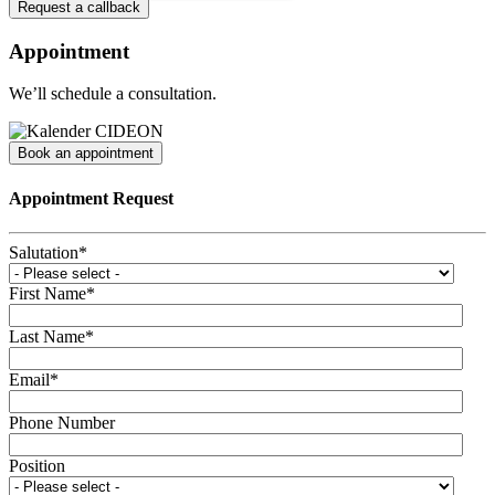
Appointment
We’ll schedule a consultation.
Book an appointment
Appointment Request
Salutation
*
First Name
*
Last Name
*
Email
*
Phone Number
Position