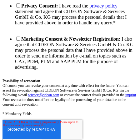
Privacy Consent:
I have read the
privacy policy
statement and agree that CIDEON Software & Services
GmbH & Co. KG may process the personal details that I
have provided above in order to handle my query.
*
Marketing Consent & Newsletter Registration:
I also
agree that CIDEON Software & Services GmbH & Co. KG
may process the personal data that I have provided above in
order to send me information by e-mail on topics such as
CAx, PDM, PLM and SAP PLM for the purpose of
advertising.
Possibility of revocation
Of course you can revoke your consent at any time with effect for the future. You can
assert the revocation against CIDEON Software & Services GmbH & Co. KG via the
following e-mail
privacy@cideon.com
or contact the contact details provided in the
imprint
.
Your revocation does not affect the legality of the processing of your data due to the
consent until revocation.
* Mandatory Fields