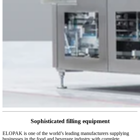
Sophisticated filling equipment
ELOPAK is one of the world’s leading manufacturers supplying
businesses in the food and beverage industry with complete