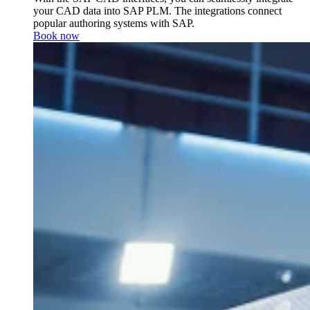
your CAD data into SAP PLM. The integrations connect
popular authoring systems with SAP.
Book now