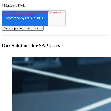
* Mandatory Fields
Our Solutions for SAP Users