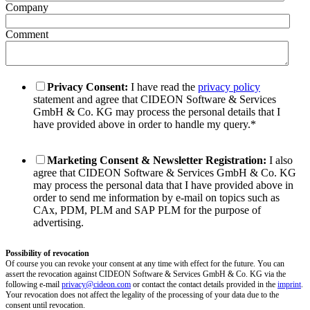
Company
Comment
Privacy Consent:
I have read the
privacy policy
statement and agree that CIDEON Software & Services
GmbH & Co. KG may process the personal details that I
have provided above in order to handle my query.
*
Marketing Consent & Newsletter Registration:
I also
agree that CIDEON Software & Services GmbH & Co. KG
may process the personal data that I have provided above in
order to send me information by e-mail on topics such as
CAx, PDM, PLM and SAP PLM for the purpose of
advertising.
Possibility of revocation
Of course you can revoke your consent at any time with effect for the future. You can
assert the revocation against CIDEON Software & Services GmbH & Co. KG via the
following e-mail
privacy@cideon.com
or contact the contact details provided in the
imprint
.
Your revocation does not affect the legality of the processing of your data due to the
consent until revocation.