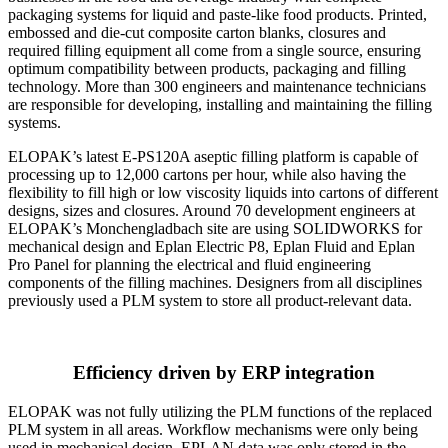
packaging systems for liquid and paste-like food products. Printed,
embossed and die-cut composite carton blanks, closures and
required filling equipment all come from a single source, ensuring
optimum compatibility between products, packaging and filling
technology. More than 300 engineers and maintenance technicians
are responsible for developing, installing and maintaining the filling
systems.
ELOPAK’s latest E-PS120A aseptic filling platform is capable of
processing up to 12,000 cartons per hour, while also having the
flexibility to fill high or low viscosity liquids into cartons of different
designs, sizes and closures. Around 70 development engineers at
ELOPAK’s Monchengladbach site are using SOLIDWORKS for
mechanical design and Eplan Electric P8, Eplan Fluid and Eplan
Pro Panel for planning the electrical and fluid engineering
components of the filling machines. Designers from all disciplines
previously used a PLM system to store all product-relevant data.
Efficiency driven by ERP integration
ELOPAK was not fully utilizing the PLM functions of the replaced
PLM system in all areas. Workflow mechanisms were only being
used in mechanical design. EPLAN data was only stored in the