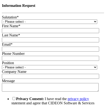
Information Request
Salutation
*
First Name
*
Last Name
*
Email
*
Phone Number
Position
Company Name
Message
Privacy Consent:
I have read the
privacy policy
statement and agree that CIDEON Software & Services