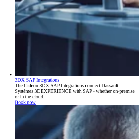
3DX SAP Integrations
The Cideon 3DX SAP Integrations connect Dassault
Systèmes 3DEXPERIENCE with SAP - whether on-premise
or in the cloud.
Book now