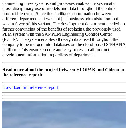
Connecting these systems and processes enables the systematic,
cross-disciplinary use of models and data throughout the entire
product life cycle. Since this facilitates coordination between
different departments, it was not just business administration that
was in favor of this variant. The development department needed no
further convincing of the benefits of replacing the previously used
PLM system with the SAP PLM Engineering Control Center
(ECTR). The system enables all design data used throughout the
company to be merged into databases on the cloud-based S4/HANA
platform. This ensures secure and easy access to all product
development information, regardless of department.
Read more about the project between ELOPAK and Cideon in
the reference report:
Download full reference report