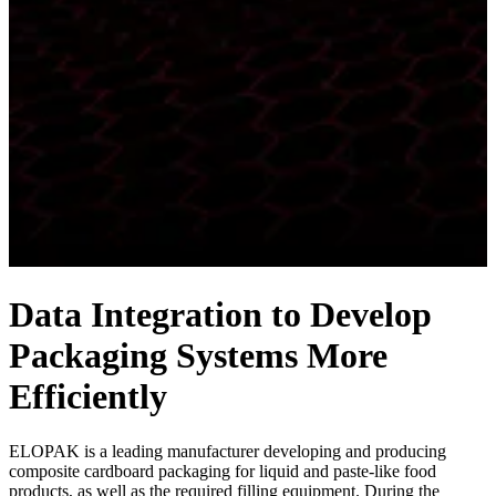
Data Integration to Develop
Packaging Systems More
Efficiently
ELOPAK is a leading manufacturer developing and producing
composite cardboard packaging for liquid and paste-like food
products, as well as the required filling equipment. During the