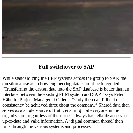
Full switchover to SAP
While standardizing the ERP systems across the group to SAP, the
question arose as to how engineering data should be integrated.
“Transferring the design data into the SAP database is better than an
interface between the existing PLM system and SAP,” says Peter
Häberle, Project Manager at Cideon. “Only then can full data
consistency be achieved throughout the company.” Shared data then
serves as a single source of truth, ensuring that everyone in the
organization, regardless of their roles, always has reliable access to
up-to-date and valid information. A ‘digital common thread’ then
runs through the various systems and processes.