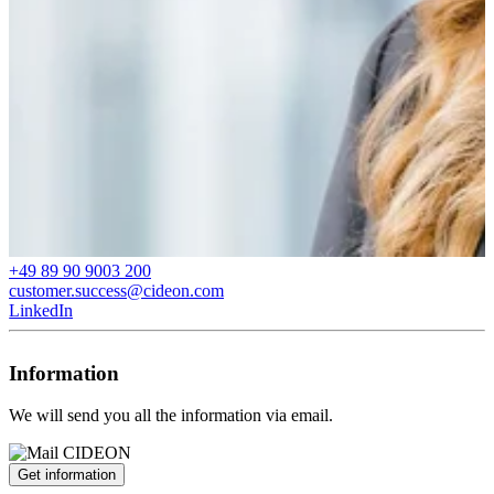
+49 89 90 9003 200
customer.success@cideon.com
LinkedIn
Information
We will send you all the information via email.
Get information