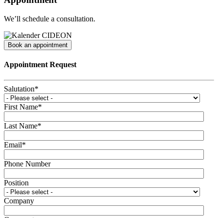
We’ll schedule a consultation.
Book an appointment
Appointment Request
Salutation
*
First Name
*
Last Name
*
Email
*
Phone Number
Position
Company