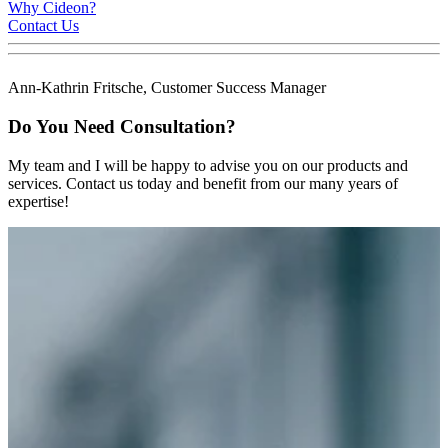
Why Cideon?
Contact Us
Ann-Kathrin Fritsche, Customer Success Manager
Do You Need Consultation?
My team and I will be happy to advise you on our products and
services. Contact us today and benefit from our many years of
expertise!