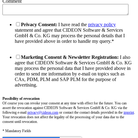
Comment
Privacy Consent:
I have read the
privacy policy
statement and agree that CIDEON Software & Services
GmbH & Co. KG may process the personal details that I
have provided above in order to handle my query.
*
Marketing Consent & Newsletter Registration:
I also
agree that CIDEON Software & Services GmbH & Co. KG
may process the personal data that I have provided above in
order to send me information by e-mail on topics such as
CAx, PDM, PLM and SAP PLM for the purpose of
advertising.
Possibility of revocation
Of course you can revoke your consent at any time with effect for the future. You can
assert the revocation against CIDEON Software & Services GmbH & Co. KG via the
following e-mail
privacy@cideon.com
or contact the contact details provided in the
imprint
.
Your revocation does not affect the legality of the processing of your data due to the
consent until revocation.
* Mandatory Fields