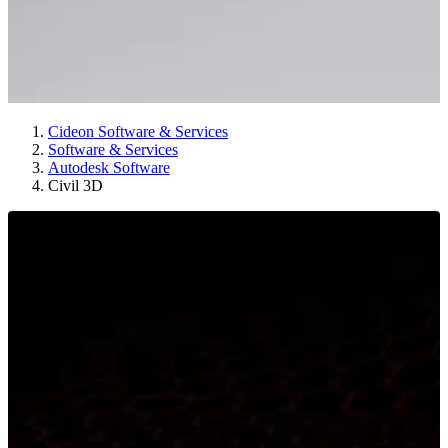
Cideon Software & Services
Software & Services
Autodesk Software
Civil 3D