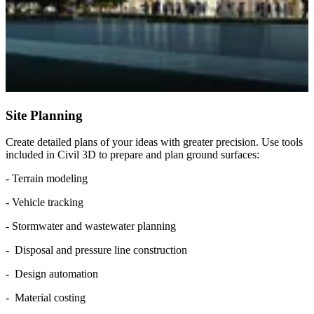
Site Planning
Create detailed plans of your ideas with greater precision. Use tools
included in Civil 3D to prepare and plan ground surfaces:
- Terrain modeling
- Vehicle tracking
- Stormwater and wastewater planning
- Disposal and pressure line construction
- Design automation
- Material costing