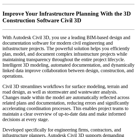
Improve Your Infrastructure Planning With the 3D
Construction Software Civil 3D
With Autodesk Civil 3D, you use a leading BIM-based design and
documentation software for modern civil engineering and
infrastructure projects. The powerful solution helps you efficiently
plan, model, and document complex infrastructure projects while
maintaining transparency throughout the entire project lifecycle.
Intelligent 3D modeling, automated documentation, and dynamically
linked data improve collaboration between design, construction, and
operations.
Civil 3D streamlines workflows for surface modeling, terrain and
road design, as well as stormwater and wastewater analysis.
Changes made within the model are automatically reflected across
related plans and documentation, reducing errors and significantly
accelerating coordination processes. This enables project teams to
maintain a clear overview of up-to-date data and make informed
decisions at every stage.
Developed specifically for engineering firms, contractors, and
infrastructure planners, Autodesk Civil 3D supports demanding