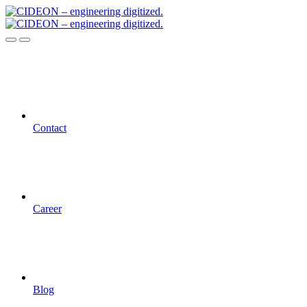
Contact
Career
Blog