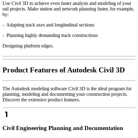
Use Civil 3D to achieve even faster analysis and modeling of your
rail projects. Make station and network planning faster, for example,
by:
- Adapting track axes and longitudinal sections
- Planning highly demanding track constructions
Designing platform edges.
Product Features of Autodesk Civil 3D
The Autodesk modeling software Civil 3D is the ideal program for
planning, modeling and documenting your construction projects.
Discover the extensive product features.
Civil Engineering Planning and Documentation