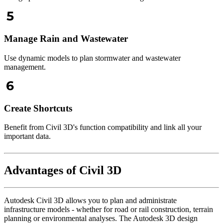
Manage Rain and Wastewater
Use dynamic models to plan stormwater and wastewater
management.
Create Shortcuts
Benefit from Civil 3D's function compatibility and link all your
important data.
Advantages of Civil 3D
Autodesk Civil 3D allows you to plan and administrate
infrastructure models - whether for road or rail construction, terrain
planning or environmental analyses. The Autodesk 3D design