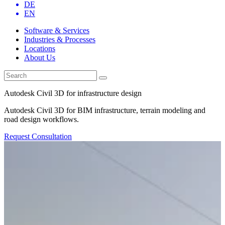
DE
EN
Software & Services
Industries & Processes
Locations
About Us
Autodesk Civil 3D for infrastructure design
Autodesk Civil 3D for BIM infrastructure, terrain modeling and
road design workflows.
Request Consultation