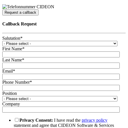
Request a callback
Callback Request
Salutation
*
First Name
*
Last Name
*
Email
*
Phone Number
*
Position
Company
Privacy Consent:
I have read the
privacy policy
statement and agree that CIDEON Software & Services