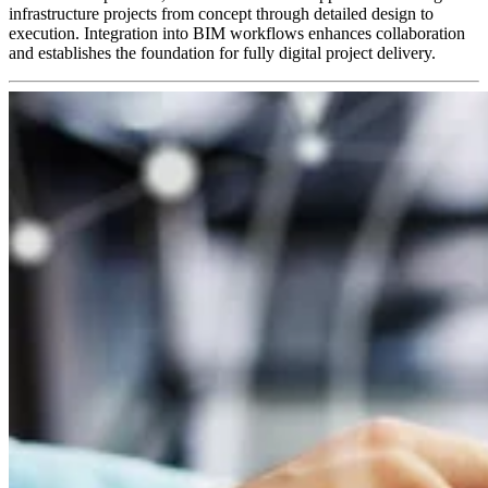
infrastructure projects from concept through detailed design to
execution. Integration into BIM workflows enhances collaboration
and establishes the foundation for fully digital project delivery.