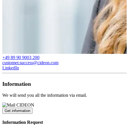
+49 89 90 9003 200
customer.success@cideon.com
LinkedIn
Information
We will send you all the information via email.
Get information
Information Request