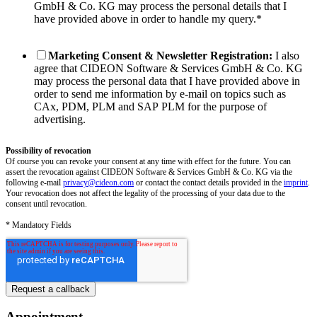
GmbH & Co. KG may process the personal details that I
have provided above in order to handle my query.
*
Marketing Consent & Newsletter Registration:
I also
agree that CIDEON Software & Services GmbH & Co. KG
may process the personal data that I have provided above in
order to send me information by e-mail on topics such as
CAx, PDM, PLM and SAP PLM for the purpose of
advertising.
Possibility of revocation
Of course you can revoke your consent at any time with effect for the future. You can
assert the revocation against CIDEON Software & Services GmbH & Co. KG via the
following e-mail
privacy@cideon.com
or contact the contact details provided in the
imprint
.
Your revocation does not affect the legality of the processing of your data due to the
consent until revocation.
* Mandatory Fields
Appointment