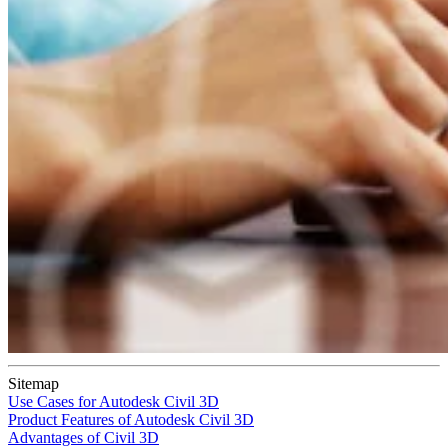
Sitemap
Use Cases for Autodesk Civil 3D
Product Features of Autodesk Civil 3D
Advantages of Civil 3D