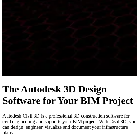
The Autodesk 3D Design
Software for Your BIM Project
Autodesk Civil 3D is a professional 3D construction software for
civil engineering and supports your BIM project. With Civil 3D, you
can design, engineer, visualize and document your infrastructure
plans.