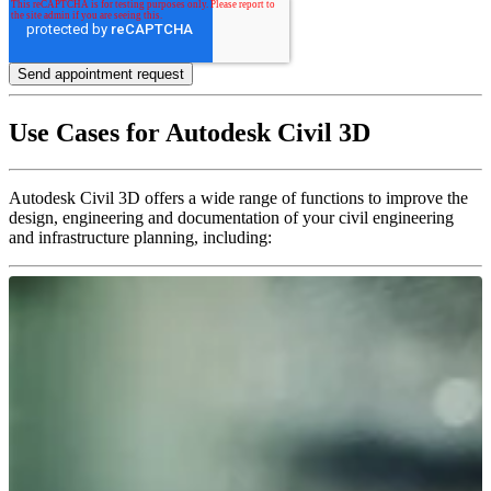
Use Cases for Autodesk Civil 3D
Autodesk Civil 3D offers a wide range of functions to improve the
design, engineering and documentation of your civil engineering
and infrastructure planning, including: