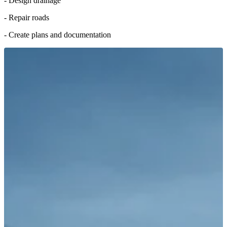
- Design drainage
- Repair roads
- Create plans and documentation