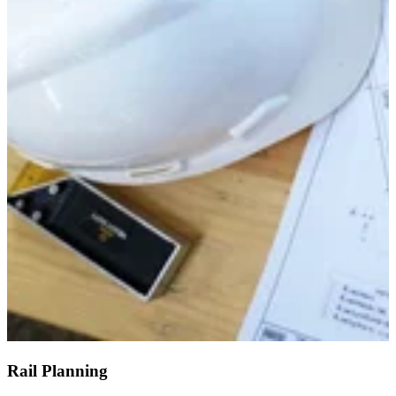
Rail Planning