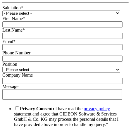
Salutation
*
First Name
*
Last Name
*
Email
*
Phone Number
Position
Company Name
Message
Privacy Consent:
I have read the
privacy policy
statement and agree that CIDEON Software & Services
GmbH & Co. KG may process the personal details that I
have provided above in order to handle my query.
*