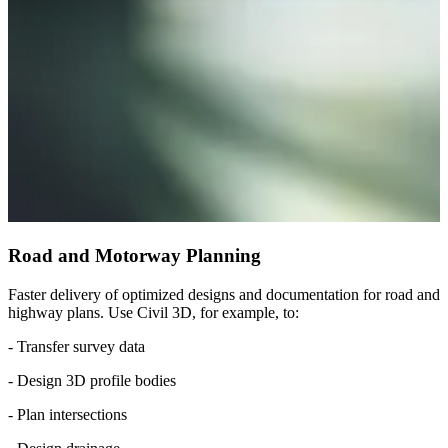
Road and Motorway Planning
Faster delivery of optimized designs and documentation for road and
highway plans. Use Civil 3D, for example, to:
- Transfer survey data
- Design 3D profile bodies
- Plan intersections