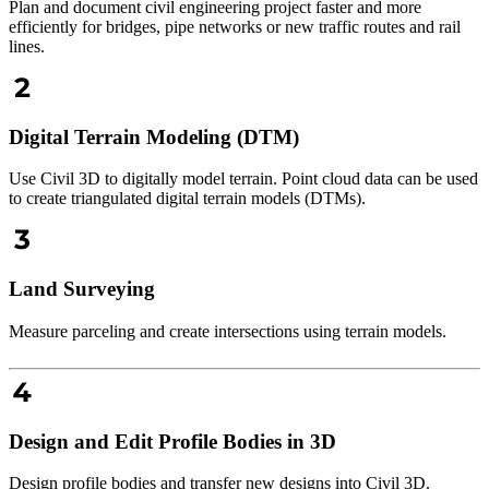
Plan and document civil engineering project faster and more
efficiently for bridges, pipe networks or new traffic routes and rail
lines.
Digital Terrain Modeling (DTM)
Use Civil 3D to digitally model terrain. Point cloud data can be used
to create triangulated digital terrain models (DTMs).
Land Surveying
Measure parceling and create intersections using terrain models.
Design and Edit Profile Bodies in 3D
Design profile bodies and transfer new designs into Civil 3D.