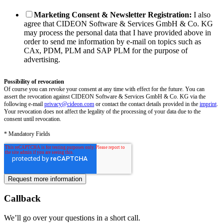
Marketing Consent & Newsletter Registration:
I also
agree that CIDEON Software & Services GmbH & Co. KG
may process the personal data that I have provided above in
order to send me information by e-mail on topics such as
CAx, PDM, PLM and SAP PLM for the purpose of
advertising.
Possibility of revocation
Of course you can revoke your consent at any time with effect for the future. You can
assert the revocation against CIDEON Software & Services GmbH & Co. KG via the
following e-mail
privacy@cideon.com
or contact the contact details provided in the
imprint
.
Your revocation does not affect the legality of the processing of your data due to the
consent until revocation.
* Mandatory Fields
Callback
We’ll go over your questions in a short call.