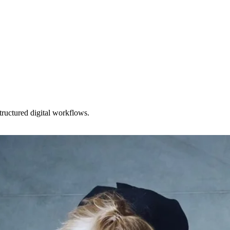
ructured digital workflows.