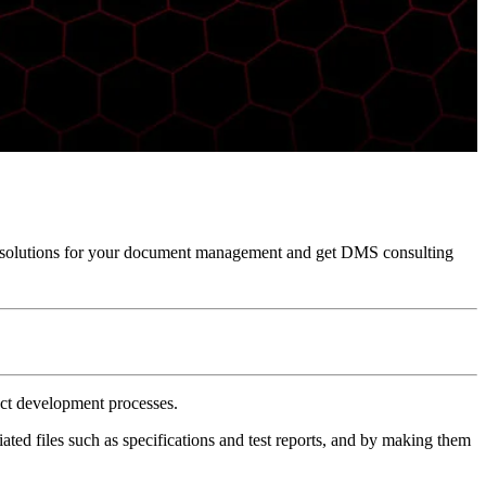
solutions for your document management and get DMS consulting
ct development processes.
ed files such as specifications and test reports, and by making them