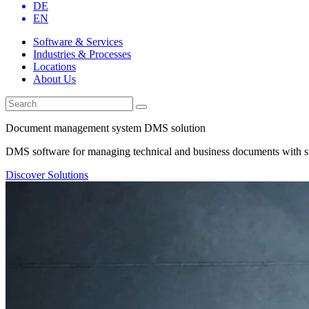
DE
EN
Software & Services
Industries & Processes
Locations
About Us
Document management system DMS solution
DMS software for managing technical and business documents with st
Discover Solutions