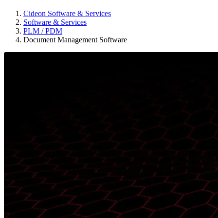
Cideon Software & Services
Software & Services
PLM / PDM
Document Management Software