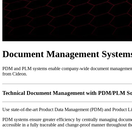
Document Management Systems
PDM and PLM systems enable company-wide document management with
from Cideon.
Technical Document Management with PDM/PLM So
Use state-of-the-art Product Data Management (PDM) and Product Li
PDM systems ensure greater efficiency by centrally managing document
accessible in a fully traceable and change-proof manner throughout th