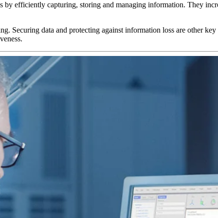
efficiently capturing, storing and managing information. They increas
g. Securing data and protecting against information loss are other key
iveness.