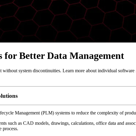
 for Better Data Management
out system discontinuities. Learn more about individual software 
lutions
fecycle Management (PLM) systems to reduce the complexity of produ
s such as CAD models, drawings, calculations, office data and associat
e process.