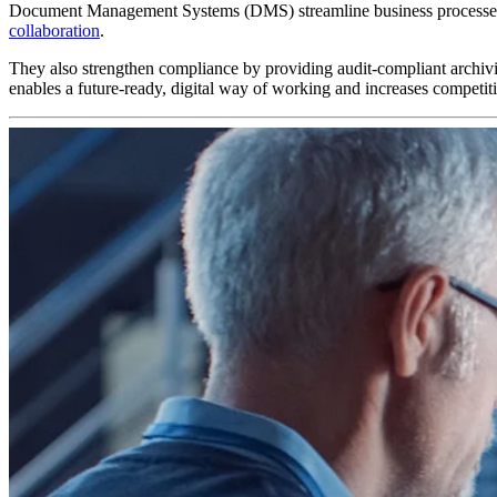
Document Management Systems (DMS) streamline business processes by 
collaboration
.
They also strengthen compliance by providing audit-compliant archivin
enables a future-ready, digital way of working and increases competit