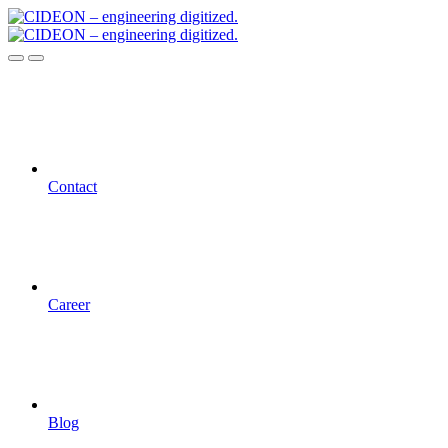
Contact
Career
Blog