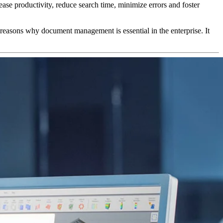
e productivity, reduce search time, minimize errors and foster
 reasons why document management is essential in the enterprise. It