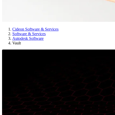
Cideon Software & Services
Software & Services
Autodesk Software
Vault