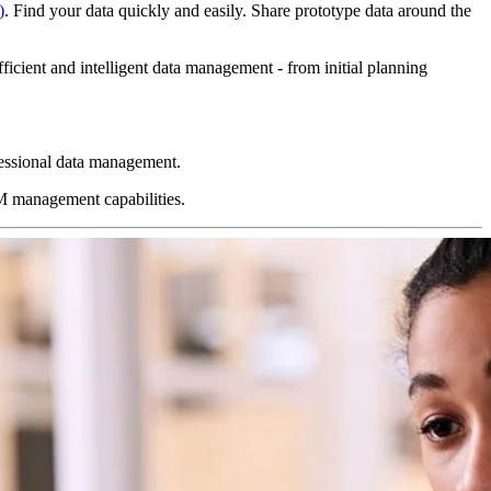
)
. Find your data quickly and easily. Share prototype data around the
icient and intelligent data management - from initial planning
essional data management.
M management capabilities.