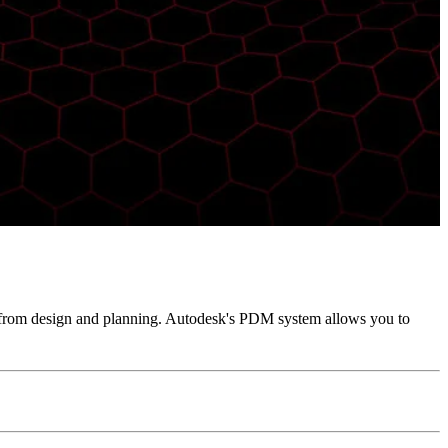
 from design and planning. Autodesk's PDM system allows you to