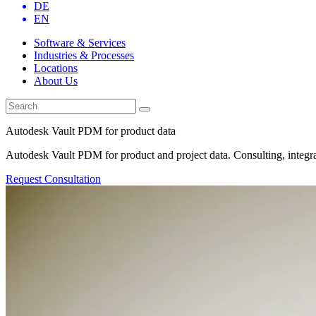
DE
EN
Software & Services
Industries & Processes
Locations
About Us
Autodesk Vault PDM for product data
Autodesk Vault PDM for product and project data. Consulting, integra
Request Consultation