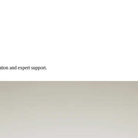
tion and expert support.