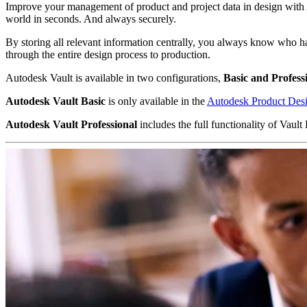
Improve your management of product and project data in design with 
world in seconds. And always securely.
By storing all relevant information centrally, you always know who h
through the entire design process to production.
Autodesk Vault is available in two configurations,
Basic and Profess
Autodesk Vault Basic
is only available in the
Autodesk Product Desi
Autodesk Vault Professional
includes the full functionality of Va