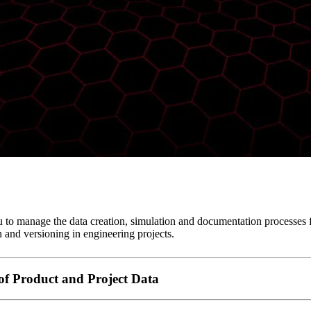
 to manage the data creation, simulation and documentation processes
n and versioning in engineering projects.
f Product and Project Data