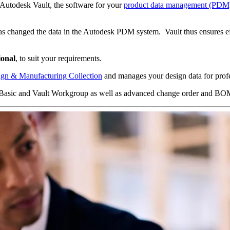
Autodesk Vault, the software for your
product data management (PDM
as changed the data in the Autodesk PDM system. Vault thus ensures eff
ional
, to suit your requirements.
gn & Manufacturing Collection
and manages your design data for prof
ult Basic and Vault Workgroup as well as advanced change order and BO