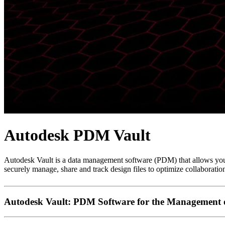
Autodesk PDM Vault
Autodesk Vault is a data management software (PDM) that allows you
securely manage, share and track design files to optimize collaboratio
Autodesk Vault: PDM Software for the Management o