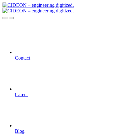
Contact
Career
Blog