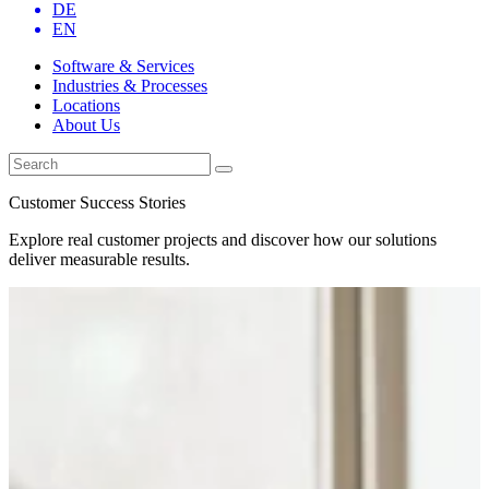
DE
EN
Software & Services
Industries & Processes
Locations
About Us
Customer Success Stories
Explore real customer projects and discover how our solutions
deliver measurable results.