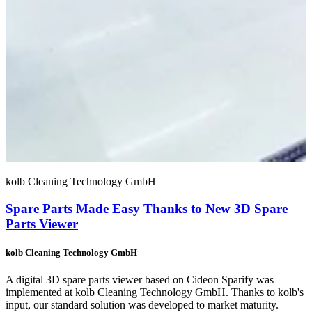
kolb Cleaning Technology GmbH
Spare Parts Made Easy Thanks to New 3D Spare
Parts Viewer
kolb Cleaning Technology GmbH
A digital 3D spare parts viewer based on Cideon Sparify was
implemented at kolb Cleaning Technology GmbH. Thanks to kolb's
input, our standard solution was developed to market maturity.