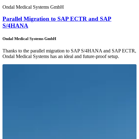
Ondal Medical Systems GmbH
Parallel Migration to SAP ECTR and SAP
S/4HANA
Ondal Medical Systems GmbH
Thanks to the parallel migration to SAP S/4HANA and SAP ECTR,
Ondal Medical Systems has an ideal and future-proof setup.