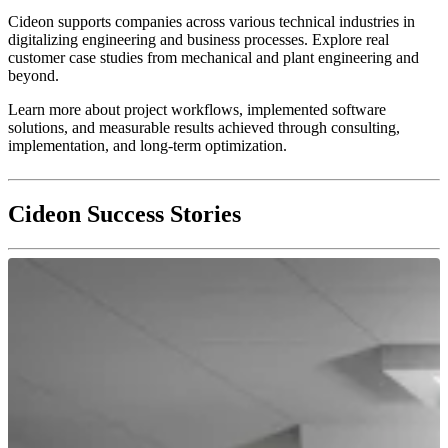
Cideon supports companies across various technical industries in
digitalizing engineering and business processes. Explore real
customer case studies from mechanical and plant engineering and
beyond.
Learn more about project workflows, implemented software
solutions, and measurable results achieved through consulting,
implementation, and long-term optimization.
Cideon Success Stories