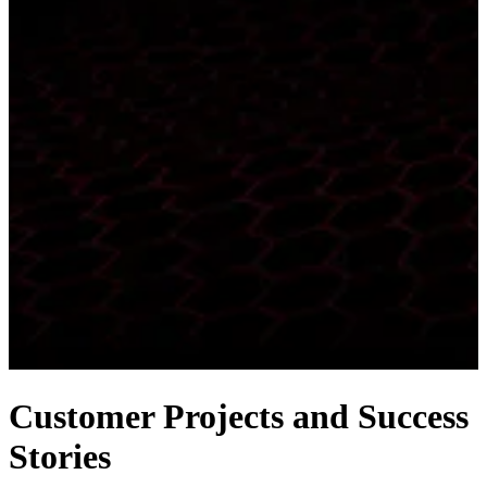
Customer Projects and Success
Stories