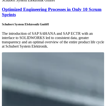
Schubert System Elektronik GmbH
Optimized Engineering Processes in Only 10 Scrum
Sprints
Schubert System Elektronik GmbH
The introduction of SAP S/4HANA and SAP ECTR with an
interface to SOLIDWORKS led to consistent data, greater
transparency and an optimal overview of the entire product life cycle
at Schubert System Elektronik.