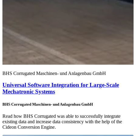
BHS Corrugated Maschinen- und Anlagenbau GmbH
Universal Software Integration for Large-Scale
Mechatronic Systems
BHS Corrugated Maschinen- und Anlagenbau GmbH
Read how BHS Corrugated was able to successfully integrate
existing data and increase data consistency with the help of the
Cideon Conversion Engine.