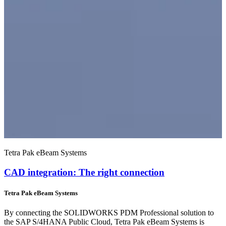
Tetra Pak eBeam Systems
CAD integration: The right connection
Tetra Pak eBeam Systems
By connecting the SOLIDWORKS PDM Professional solution to
the SAP S/4HANA Public Cloud, Tetra Pak eBeam Systems is