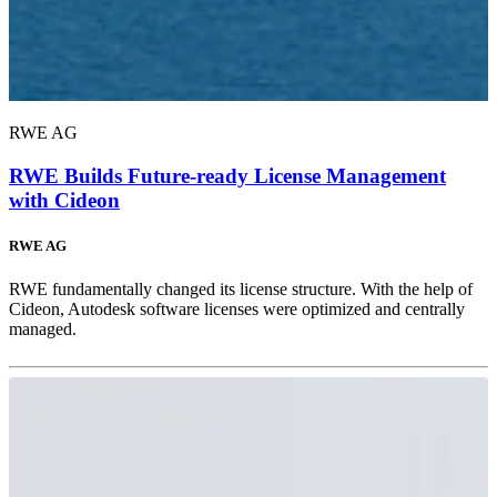
RWE AG
RWE Builds Future-ready License Management
with Cideon
RWE AG
RWE fundamentally changed its license structure. With the help of
Cideon, Autodesk software licenses were optimized and centrally
managed.