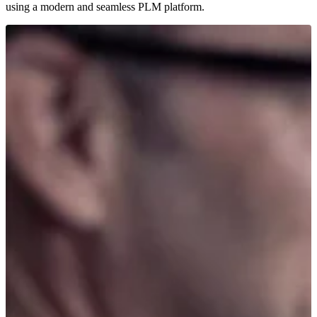
using a modern and seamless PLM platform.