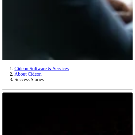
Cideon Software & Services
About Cideon
Success Stories