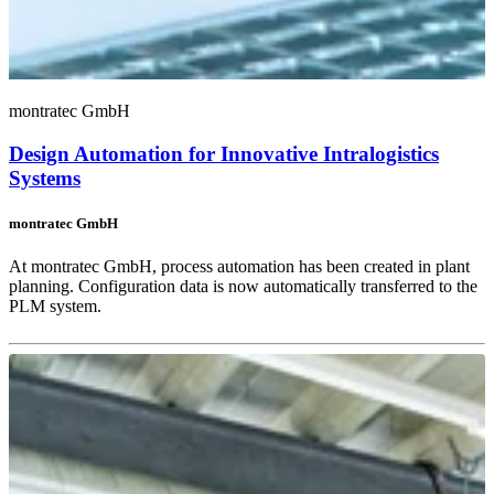
montratec GmbH
Design Automation for Innovative Intralogistics
Systems
montratec GmbH
At montratec GmbH, process automation has been created in plant
planning. Configuration data is now automatically transferred to the
PLM system.