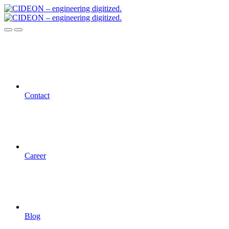
Contact
Career
Blog