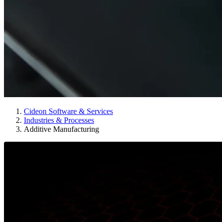
Cideon Software & Services
Industries & Processes
Additive Manufacturing