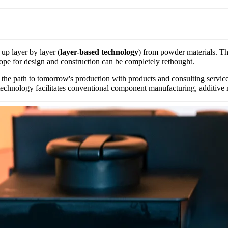
 up layer by layer (
layer-based technology
) from powder materials. Th
 scope for design and construction can be completely rethought.
 the path to tomorrow's production with products and consulting servic
chnology facilitates conventional component manufacturing, additive 