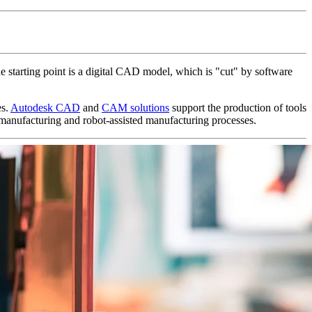
e starting point is a digital CAD model, which is "cut" by software
es.
Autodesk CAD
and
CAM solutions
support the production of tools
manufacturing and robot-assisted manufacturing processes.