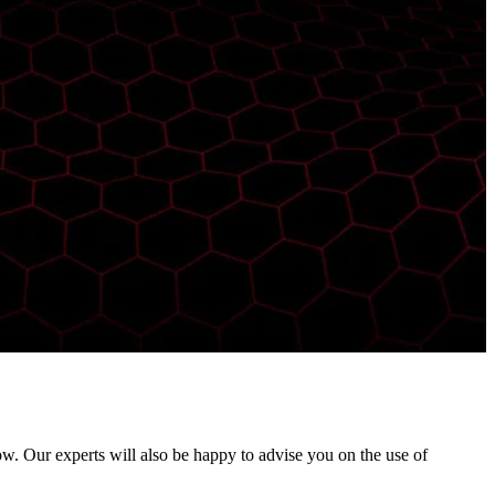
ow. Our experts will also be happy to advise you on the use of