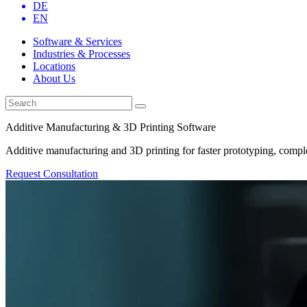
DE
EN
Software & Services
Industries & Processes
Locations
About Us
Additive Manufacturing & 3D Printing Software
Additive manufacturing and 3D printing for faster prototyping, comple
Request Consultation