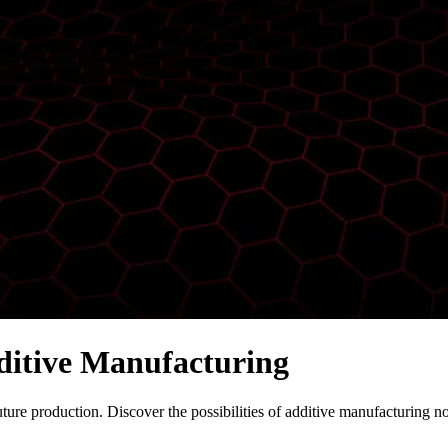
ditive Manufacturing
uture production. Discover the possibilities of additive manufacturing n