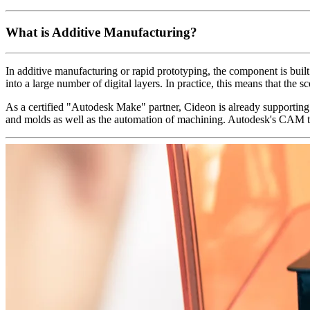
What is Additive Manufacturing?
In additive manufacturing or rapid prototyping, the component is built
into a large number of digital layers. In practice, this means that the
As a certified "Autodesk Make" partner, Cideon is already supporting
and molds as well as the automation of machining. Autodesk's CAM te