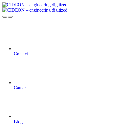
Contact
Career
Blog