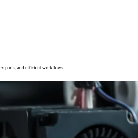
x parts, and efficient workflows.