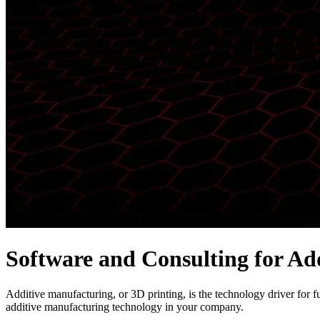
Software and Consulting for Ad
Additive manufacturing, or 3D printing, is the technology driver for f
additive manufacturing technology in your company.